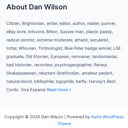
About Dan Wilson
Citizen, Brightonian, writer, editor, author, reader, punner,
eBay bore, infovore, Briton, Sussex man, plastic paddy,
radical centrist, extreme moderate, atheist, secularist,
totter, Whovian, Tintinologist, Blue Peter badge winner, LSE
graduate, Old Etonian, European, remoaner, randomaniac,
bad historian, raconteur, psychogeographer, flaneur,
Shakespearean, reluctant Stratfordian, amateur pedant,
natural blond, bibliophile, logophile, barfly. Harvey’s Best.
Cords. Viva Espana!
Read more »
Copyright © 2026 Dan Wilson | Powered by
Astra WordPress
Theme