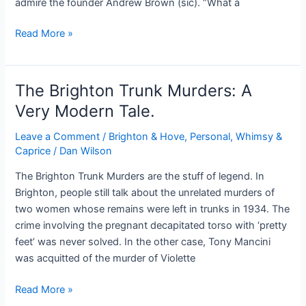
admire the founder Andrew Brown (sic). “What a
Brighton
Read More »
Scenes
#2*
The Brighton Trunk Murders: A
Very Modern Tale.
Leave a Comment
/
Brighton & Hove
,
Personal, Whimsy &
Caprice
/
Dan Wilson
The Brighton Trunk Murders are the stuff of legend. In
Brighton, people still talk about the unrelated murders of
two women whose remains were left in trunks in 1934. The
crime involving the pregnant decapitated torso with ‘pretty
feet’ was never solved. In the other case, Tony Mancini
was acquitted of the murder of Violette
The
Read More »
Brighton