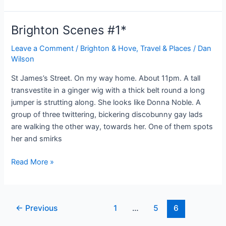
Trunk
Murders:
Brighton Scenes #1*
A
Very
Leave a Comment
/
Brighton & Hove
,
Travel & Places
/
Dan
Wilson
Modern
Tale.
St James’s Street. On my way home. About 11pm. A tall
transvestite in a ginger wig with a thick belt round a long
jumper is strutting along. She looks like Donna Noble. A
group of three twittering, bickering discobunny gay lads
are walking the other way, towards her. One of them spots
her and smirks
Brighton
Read More »
Scenes
#1*
Post
←
Previous
1
…
5
6
pagination