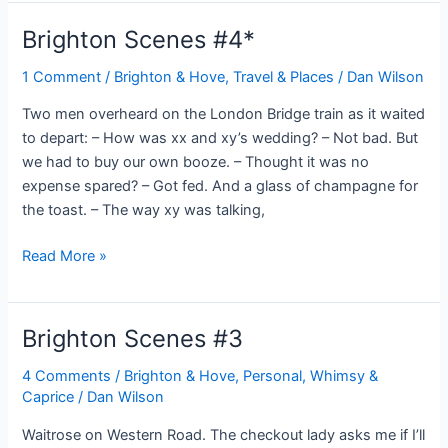
#5
Brighton Scenes #4*
1 Comment
/
Brighton & Hove
,
Travel & Places
/
Dan Wilson
Two men overheard on the London Bridge train as it waited
to depart: – How was xx and xy’s wedding? – Not bad. But
we had to buy our own booze. – Thought it was no
expense spared? – Got fed. And a glass of champagne for
the toast. – The way xy was talking,
Brighton
Read More »
Scenes
#4*
Brighton Scenes #3
4 Comments
/
Brighton & Hove
,
Personal, Whimsy &
Caprice
/
Dan Wilson
Waitrose on Western Road. The checkout lady asks me if I’ll