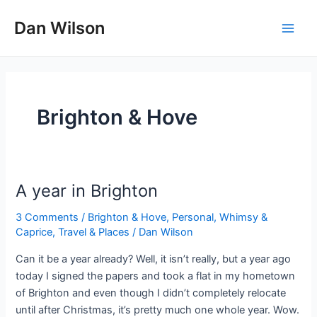
Skip
Dan Wilson
to
Main
content
Men
Brighton & Hove
A year in Brighton
3 Comments
/
Brighton & Hove
,
Personal, Whimsy &
Caprice
,
Travel & Places
/
Dan Wilson
Can it be a year already? Well, it isn’t really, but a year ago
today I signed the papers and took a flat in my hometown
of Brighton and even though I didn’t completely relocate
until after Christmas, it’s pretty much one whole year. Wow.