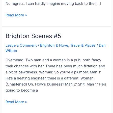
No regrets. I can hardly imagine moving back to the […]
A
Read More »
year
in
Brighton
Brighton Scenes #5
Leave a Comment
/
Brighton & Hove
,
Travel & Places
/
Dan
Wilson
Overheard. Two men and a woman in a pub: both fancy
their chances with her. There has been much flirtation and
a bit of bawdiness. Woman: So you’re a plumber. Man 1:
He’s a heating engineer, there is a different. Woman:
(Chastened) Oh. How’s business? Man 2: Shit. Man 1: He’s
going to become a
Brighton
Read More »
Scenes