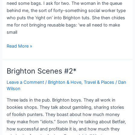
need some bags. I ask for two. The woman in the queue
behind me, the sort of forty-something social worker type
who puts the ‘right on’ into Brighton tuts. She then chides
me for not bringing reusable bags: ‘we all need to make
small
Brighton
Read More »
Scenes
#3
Brighton Scenes #2*
Leave a Comment
/
Brighton & Hove
,
Travel & Places
/
Dan
Wilson
Three lads in the pub. Brighton boys. They all work in
bookies shops. They talk about gambling, sharing stories
of foolish punters. They boast about how much money
they make from “idiots.” Soon they’re talking about Betfair,
how successful and profitable it is, and how much they