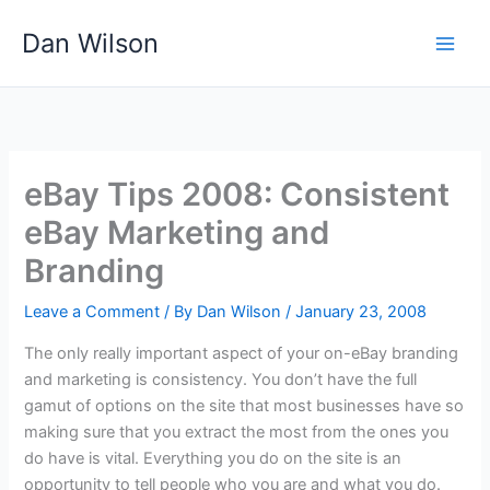
Skip
Dan Wilson
to
content
eBay Tips 2008: Consistent
eBay Marketing and
Branding
Leave a Comment
/ By
Dan Wilson
/
January 23, 2008
The only really important aspect of your on-eBay branding
and marketing is consistency. You don’t have the full
gamut of options on the site that most businesses have so
making sure that you extract the most from the ones you
do have is vital. Everything you do on the site is an
opportunity to tell people who you are and what you do.