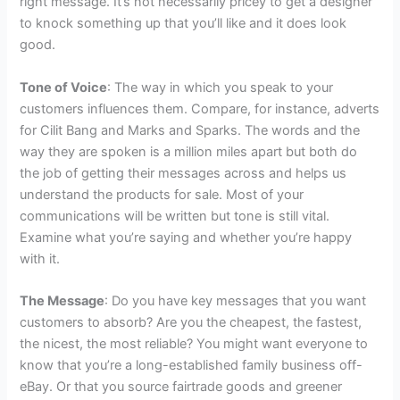
right message. It’s not necessarily pricey to get a designer
to knock something up that you’ll like and it does look
good.
Tone of Voice
: The way in which you speak to your
customers influences them. Compare, for instance, adverts
for Cilit Bang and Marks and Sparks. The words and the
way they are spoken is a million miles apart but both do
the job of getting their messages across and helps us
understand the products for sale. Most of your
communications will be written but tone is still vital.
Examine what you’re saying and whether you’re happy
with it.
The Message
: Do you have key messages that you want
customers to absorb? Are you the cheapest, the fastest,
the nicest, the most reliable? You might want everyone to
know that you’re a long-established family business off-
eBay. Or that you source fairtrade goods and greener