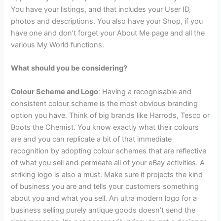
You have your listings, and that includes your User ID,
photos and descriptions. You also have your Shop, if you
have one and don’t forget your About Me page and all the
various My World functions.
What should you be considering?
Colour Scheme and Logo
: Having a recognisable and
consistent colour scheme is the most obvious branding
option you have. Think of big brands like Harrods, Tesco or
Boots the Chemist. You know exactly what their colours
are and you can replicate a bit of that immediate
recognition by adopting colour schemes that are reflective
of what you sell and permeate all of your eBay activities. A
striking logo is also a must. Make sure it projects the kind
of business you are and tells your customers something
about you and what you sell. An ultra modern logo for a
business selling purely antique goods doesn’t send the