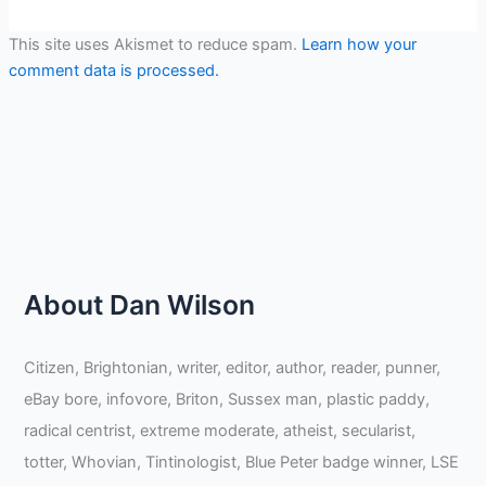
This site uses Akismet to reduce spam.
Learn how your
comment data is processed.
About Dan Wilson
Citizen, Brightonian, writer, editor, author, reader, punner,
eBay bore, infovore, Briton, Sussex man, plastic paddy,
radical centrist, extreme moderate, atheist, secularist,
totter, Whovian, Tintinologist, Blue Peter badge winner, LSE