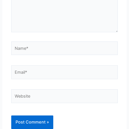
Name*
Email*
Website