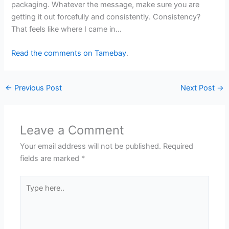
packaging. Whatever the message, make sure you are
getting it out forcefully and consistently. Consistency?
That feels like where I came in…
Read the comments on Tamebay
.
←
Previous Post
Next Post
→
Leave a Comment
Your email address will not be published.
Required
fields are marked
*
Type
here..