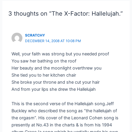
3 thoughts on “The X-Factor: Hallelujah.”
SCRATCHY
DECEMBER 14, 2008 AT 10:08 PM
Well, your faith was strong but you needed proof
You saw her bathing on the roof
Her beauty and the moonlight overthrew you
She tied you to her kitchen chair
She broke your throne and she cut your hair
And from your lips she drew the Hallelujah
This is the second verse of the Hallelujah song.Jeff
Buckley who described the song as “the hallelujah of
the orgasm”. His cover of the Leonard Cohen song is
presently at No.43 in the charts & is from his 1994