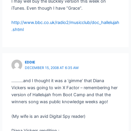
I may well buy the Buckley version this week on
iTunes. Even though I have “Grace”.
http://www.bbc.co.uk/radio2/musicclub/doc_hallelujah
.shtml
EDDIE
DECEMBER 15, 2008 AT 6:35 AM
……….and I thought it was a ‘gimme’ that Diana
Vickers was going to win X Factor – remembering her
version of Hallelujah from Boot Camp and that the
winners song was public knowledge weeks ago!
(My wife is an avid Digital Spy reader)
Diana Vickers rendition :