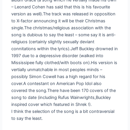
album Grace (a song which he vertially made his own
– Leonard Cohen has said that this is his favourite
version as well).The track was released in opposition
to X-factor announcing it will be their Christmas
single.The christmas/religious association with the
song is dubious to say the least – some say it is anti-
religiuos (certainly slightly sexually deviant
connitations within the lyrics).Jeff Buckley drowned in
1997 due to a depressive disorder (walked into
Mississipee fully clothed/with boots on).His version is
vertially unmatchable in most peoples minds –
possibly Simon Cowell has a high regard for his
cover.A contestant on American Pop Idol also
covered the song.There have been 170 covers of the
song to date (including Rufus Wainwrights,Buckley
inspired cover which featured in Shrek !).
I think the selection of the song is a bit contraversial
to say the least.