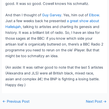
good. It was so good. Cowell knows his schmaltz.
And then I thought of
Guy Garvey
. Yes, him out of
Elbow
.
Just a few weeks back he presented
a great show about
Hallelujah
, talking to artistes and charting its genesis and
history. It was a brilliant bit of radio. So, I have an idea for
those sages at the BBC: if you know which side your
artisan loaf is organically buttered on, there’s a BBC Radio 2
programme you need to rerun on the ole’ iPlayer. But that
might be too schmaltzy an idea.
(An aside: It was rather good to note that the last 5 artistes
(Alexandra and JLS) were all British black, mixed race,
asian and complex â€¦ the BNP is fighting a losing battle.
Happy day.)
Post
←
Previous Post
Next Post
→
navigation