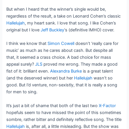
But when I heard that the winner’s single would be,
regardless of the result, a take on Leonard Cohen’s classic
Hallelujah
, my heart sank. I love that song. I like Cohen’s
original but I love
Jeff Buckley
‘s (definitive IMHO) cover.
I think we know that
Simon Cowell
doesn’t ‘really care for
music’ as much as he cares about cash. But despite all
that, it seemed a crass choice. A bad choice for mass
appeal surely?
JLS
proved me wrong. They made a good
fist of it: brilliant even.
Alexandra Burke
is a great talent
(and the deserved winner) but her
Hallelujah
wasn’t so
good. But I’d venture, non-sexistly, that it is really a song
for men to sing.
It’s just a bit of shame that both of the last two
X-Factor
hopefuls seem to have missed the point of this sometimes
sombre, rather bitter and definitely reflective song. The title
Hallelujah
is, after all, a little misleading. But the show was