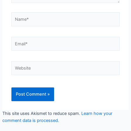
Name*
Email*
Website
This site uses Akismet to reduce spam.
Learn how your
comment data is processed.