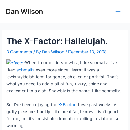
Skip
Dan Wilson
to
Main
content
Men
The X-Factor: Hallelujah.
3 Comments
/ By
Dan Wilson
/
December 13, 2008
When it comes to showbiz, I like schmaltz. I’ve
liked
schmaltz
even more since I learnt it was a
jewish/yiddish term for goose, chicken or pork fat. That’s
what you need to add a bit of fun, luxury, shine and
excitement to a dish. Showbiz is the same. I like schmaltz.
So, I’ve been enjoying the
X-Factor
these past weeks. A
guilty pleasure, frankly. Like meat fat, I know it isn’t good
for me, but it’s irresistible: dramatic, exciting, trivial and so
warming.