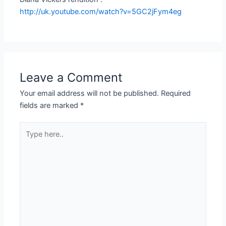
http://uk.youtube.com/watch?v=5GC2jFym4eg
Leave a Comment
Your email address will not be published.
Required
fields are marked
*
Type
here..