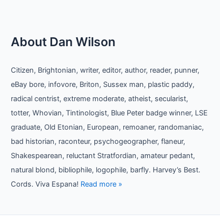
About Dan Wilson
Citizen, Brightonian, writer, editor, author, reader, punner,
eBay bore, infovore, Briton, Sussex man, plastic paddy,
radical centrist, extreme moderate, atheist, secularist,
totter, Whovian, Tintinologist, Blue Peter badge winner, LSE
graduate, Old Etonian, European, remoaner, randomaniac,
bad historian, raconteur, psychogeographer, flaneur,
Shakespearean, reluctant Stratfordian, amateur pedant,
natural blond, bibliophile, logophile, barfly. Harvey’s Best.
Cords. Viva Espana!
Read more »