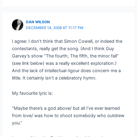
DAN WILSON
DECEMBER 14, 2008 AT 11:17 PM
I agree: I don’t think that Simon Cowell, or indeed the
contestants, really get the song. (And I think Guy
Garvey’s show “The fourth, The fifth, the minor fall”
(see link below) was a really excellent exploration.)
And the lack of intellectual rigour does concern me a
little. It certainly isn’t a celebratory hymn.
My favourite lyric is:
“Maybe there’s a god above/ but all I’ve ever learned
from love/ was how to shoot somebody who outdrew
you.”