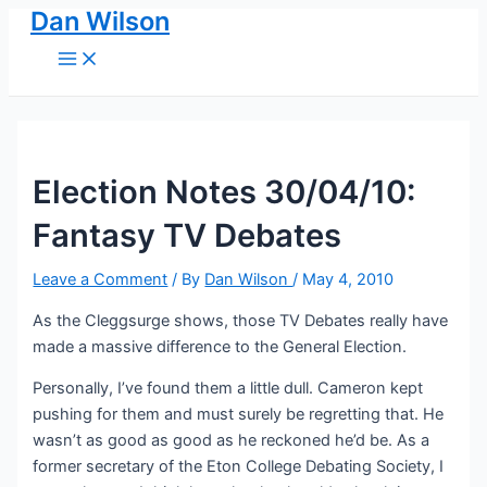
Dan Wilson
Skip
to
Main
Menu
content
Election Notes 30/04/10:
Fantasy TV Debates
Leave a Comment
/ By
Dan Wilson
/
May 4, 2010
As the Cleggsurge shows, those TV Debates really have
made a massive difference to the General Election.
Personally, I’ve found them a little dull. Cameron kept
pushing for them and must surely be regretting that. He
wasn’t as good as good as he reckoned he’d be. As a
former secretary of the Eton College Debating Society, I