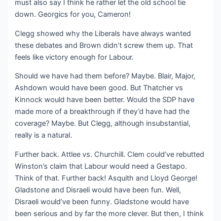
must also say I think he rather let the old school tie
down. Georgics for you, Cameron!
Clegg showed why the Liberals have always wanted
these debates and Brown didn’t screw them up. That
feels like victory enough for Labour.
Should we have had them before? Maybe. Blair, Major,
Ashdown would have been good. But Thatcher vs
Kinnock would have been better. Would the SDP have
made more of a breakthrough if they’d have had the
coverage? Maybe. But Clegg, although insubstantial,
really is a natural.
Further back. Attlee vs. Churchill. Clem could’ve rebutted
Winston’s claim that Labour would need a Gestapo.
Think of that. Further back! Asquith and Lloyd George!
Gladstone and Disraeli would have been fun. Well,
Disraeli would’ve been funny. Gladstone would have
been serious and by far the more clever. But then, I think