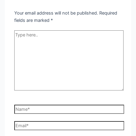
Your email address will not be published.
Required
fields are marked
*
Type
here..
Name*
Email*