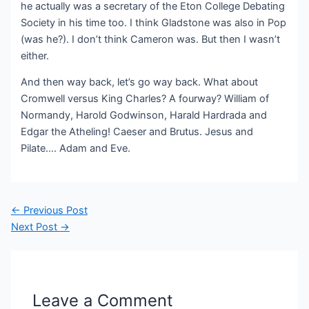
he actually was a secretary of the Eton College Debating
Society in his time too. I think Gladstone was also in Pop
(was he?). I don’t think Cameron was. But then I wasn’t
either.
And then way back, let’s go way back. What about
Cromwell versus King Charles? A fourway? William of
Normandy, Harold Godwinson, Harald Hardrada and
Edgar the Atheling! Caeser and Brutus. Jesus and
Pilate…. Adam and Eve.
Post
←
Previous Post
navigation
Next Post
→
Leave a Comment