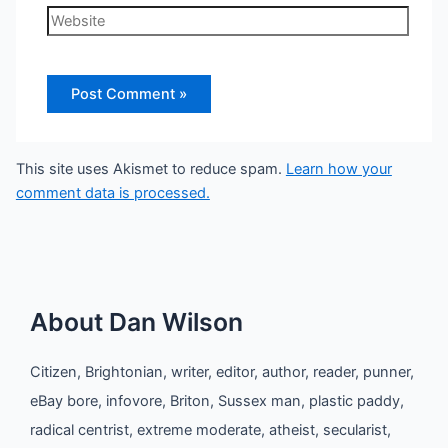
Website
This site uses Akismet to reduce spam.
Learn how your
comment data is processed.
About Dan Wilson
Citizen, Brightonian, writer, editor, author, reader, punner,
eBay bore, infovore, Briton, Sussex man, plastic paddy,
radical centrist, extreme moderate, atheist, secularist,