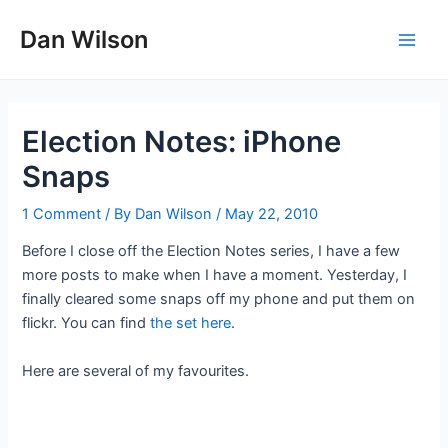
Skip
Dan Wilson
to
Main
content
Men
Election Notes: iPhone
Snaps
1 Comment
/ By
Dan Wilson
/
May 22, 2010
Before I close off the Election Notes series, I have a few
more posts to make when I have a moment. Yesterday, I
finally cleared some snaps off my phone and put them on
flickr. You can find
the set here
.
Here are several of my favourites.