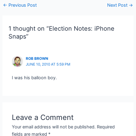
Post
←
Previous Post
Next Post
→
navigation
1 thought on “Election Notes: iPhone
Snaps”
ROB BROWN
JUNE 10, 2010 AT 5:59 PM
I was his balloon boy.
Leave a Comment
Your email address will not be published.
Required
fields are marked
*