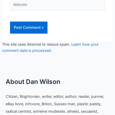
Website
This site uses Akismet to reduce spam.
Learn how your
comment data is processed.
About Dan Wilson
Citizen, Brightonian, writer, editor, author, reader, punner,
eBay bore, infovore, Briton, Sussex man, plastic paddy,
radical centrist, extreme moderate, atheist, secularist,