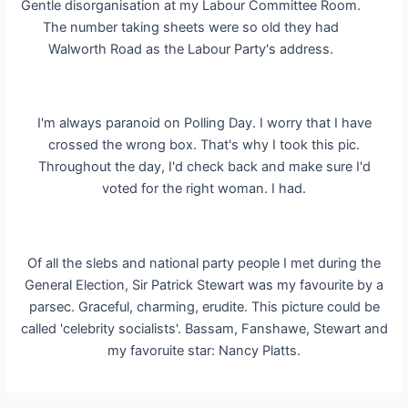
Gentle disorganisation at my Labour Committee Room.
The number taking sheets were so old they had
Walworth Road as the Labour Party's address.
I'm always paranoid on Polling Day. I worry that I have
crossed the wrong box. That's why I took this pic.
Throughout the day, I'd check back and make sure I'd
voted for the right woman. I had.
Of all the slebs and national party people I met during the
General Election, Sir Patrick Stewart was my favourite by a
parsec. Graceful, charming, erudite. This picture could be
called 'celebrity socialists'. Bassam, Fanshawe, Stewart and
my favoruite star: Nancy Platts.