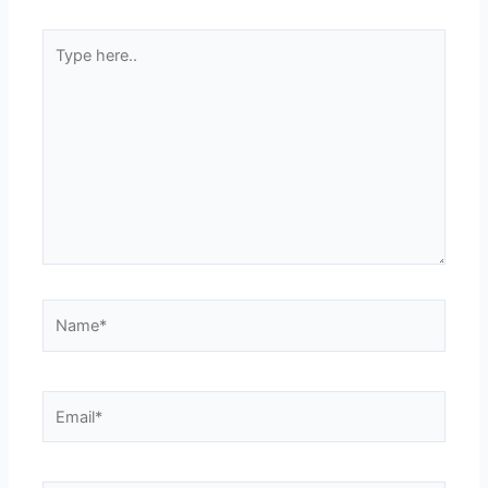
Type
here..
Name*
Email*