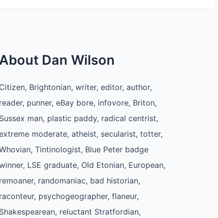
About Dan Wilson
Citizen, Brightonian, writer, editor, author,
reader, punner, eBay bore, infovore, Briton,
Sussex man, plastic paddy, radical centrist,
extreme moderate, atheist, secularist, totter,
Whovian, Tintinologist, Blue Peter badge
winner, LSE graduate, Old Etonian, European,
remoaner, randomaniac, bad historian,
raconteur, psychogeographer, flaneur,
Shakespearean, reluctant Stratfordian,