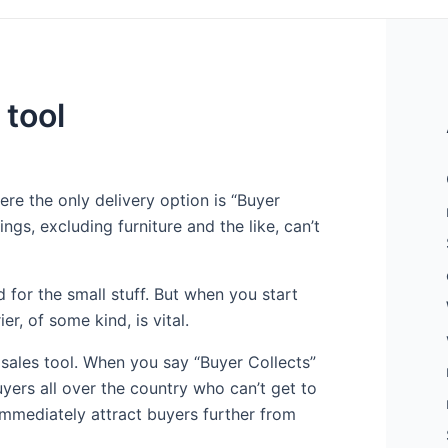
 tool
re the only delivery option is “Buyer
ings, excluding furniture and the like, can’t
od for the small stuff. But when you start
r, of some kind, is vital.
 sales tool. When you say “Buyer Collects”
ers all over the country who can’t get to
 immediately attract buyers further from