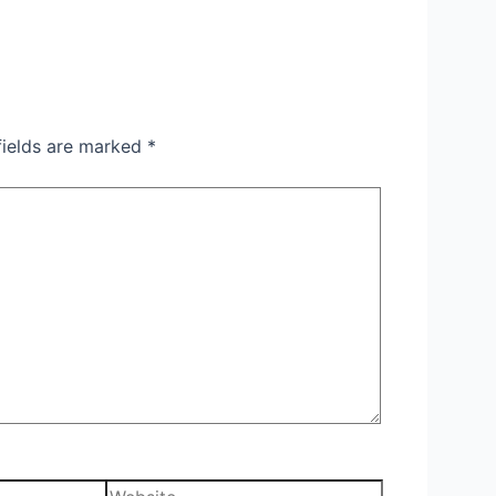
fields are marked
*
Website