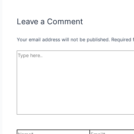
Leave a Comment
Your email address will not be published.
Required 
Type
here..
Name*
Email*