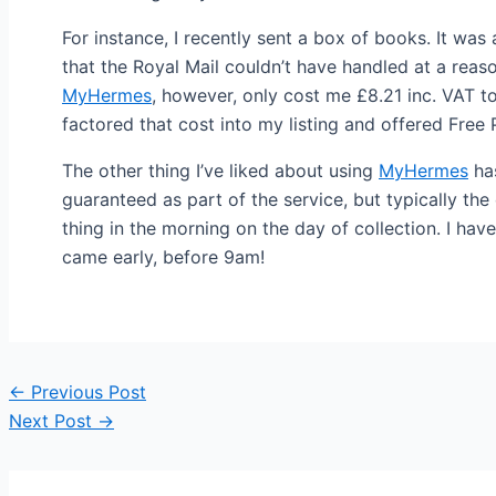
For instance, I recently sent a box of books. It wa
that the Royal Mail couldn’t have handled at a reas
MyHermes
, however, only cost me £8.21 inc. VAT t
factored that cost into my listing and offered Free 
The other thing I’ve liked about using
MyHermes
has
guaranteed as part of the service, but typically th
thing in the morning on the day of collection. I have
came early, before 9am!
Post
←
Previous Post
navigation
Next Post
→