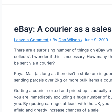
eBay: A courier as a sales
Leave a Comment
/ By
Dan Wilson
/
June 9, 2010
There are a surprising number of things on eBay whe
collects”. I wonder if this is necessary. How many th
be sent via a courier?
Royal Mail (as long as there isn’t a strike on) is go
sending parcels over 2kg or more bulk items a courie
Getting a courier sorted and priced up is actually a
you are immediately excluding a huge number of buy
you. By quoting carriage, at least with the UK, you
afield and greatly increase chances of a sale.