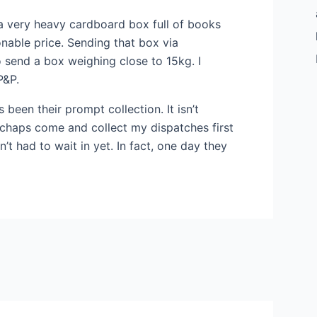
s a very heavy cardboard box full of books
onable price. Sending that box via
o send a box weighing close to 15kg. I
P&P.
 been their prompt collection. It isn’t
e chaps come and collect my dispatches first
n’t had to wait in yet. In fact, one day they