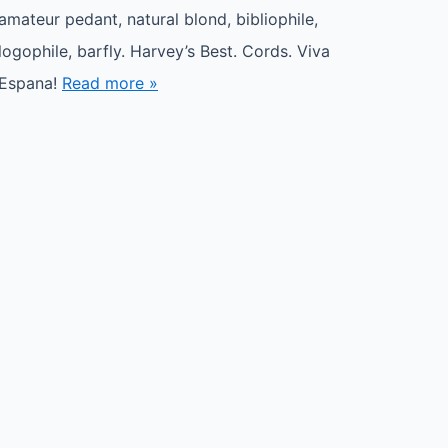
amateur pedant, natural blond, bibliophile,
logophile, barfly. Harvey’s Best. Cords. Viva
Espana!
Read more »