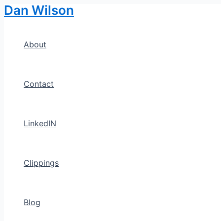
Dan Wilson
Skip
to
content
About
Contact
LinkedIN
Clippings
Blog