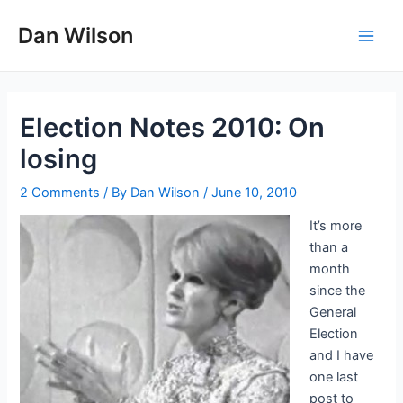
Skip
Dan Wilson
to
Main
content
Men
Election Notes 2010: On
losing
2 Comments
/ By
Dan Wilson
/
June 10, 2010
It’s more
than a
month
since the
General
Election
and I have
one last
post to