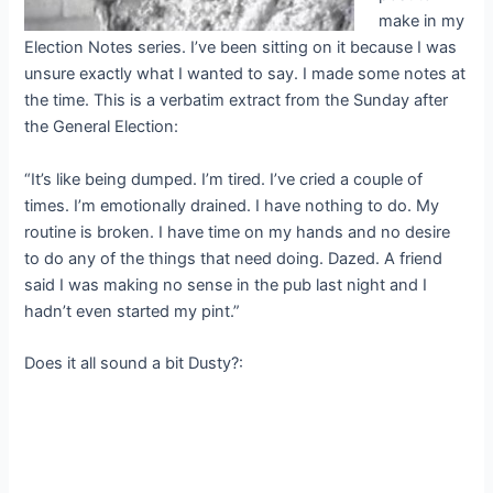
make in my
Election Notes series. I’ve been sitting on it because I was
unsure exactly what I wanted to say. I made some notes at
the time. This is a verbatim extract from the Sunday after
the General Election:
“It’s like being dumped. I’m tired. I’ve cried a couple of
times. I’m emotionally drained. I have nothing to do. My
routine is broken. I have time on my hands and no desire
to do any of the things that need doing. Dazed. A friend
said I was making no sense in the pub last night and I
hadn’t even started my pint.”
Does it all sound a bit Dusty?: