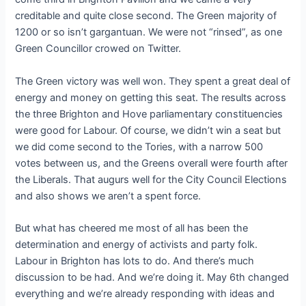
creditable and quite close second. The Green majority of
1200 or so isn’t gargantuan. We were not “rinsed”, as one
Green Councillor crowed on Twitter.
The Green victory was well won. They spent a great deal of
energy and money on getting this seat. The results across
the three Brighton and Hove parliamentary constituencies
were good for Labour. Of course, we didn’t win a seat but
we did come second to the Tories, with a narrow 500
votes between us, and the Greens overall were fourth after
the Liberals. That augurs well for the City Council Elections
and also shows we aren’t a spent force.
But what has cheered me most of all has been the
determination and energy of activists and party folk.
Labour in Brighton has lots to do. And there’s much
discussion to be had. And we’re doing it. May 6th changed
everything and we’re already responding with ideas and