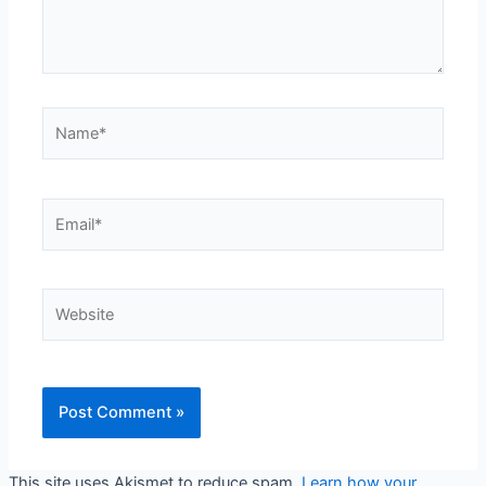
Name*
Email*
Website
This site uses Akismet to reduce spam.
Learn how your