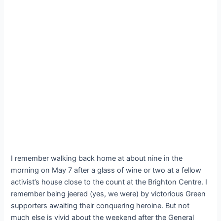
I remember walking back home at about nine in the
morning on May 7 after a glass of wine or two at a fellow
activist’s house close to the count at the Brighton Centre. I
remember being jeered (yes, we were) by victorious Green
supporters awaiting their conquering heroine. But not
much else is vivid about the weekend after the General