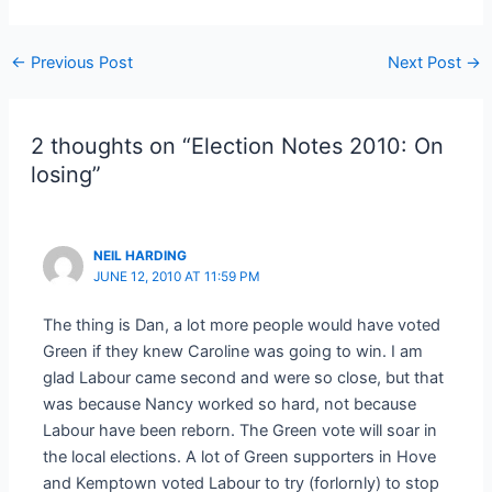
Post
←
Previous Post
Next Post
→
navigation
2 thoughts on “Election Notes 2010: On
losing”
NEIL HARDING
JUNE 12, 2010 AT 11:59 PM
The thing is Dan, a lot more people would have voted
Green if they knew Caroline was going to win. I am
glad Labour came second and were so close, but that
was because Nancy worked so hard, not because
Labour have been reborn. The Green vote will soar in
the local elections. A lot of Green supporters in Hove
and Kemptown voted Labour to try (forlornly) to stop