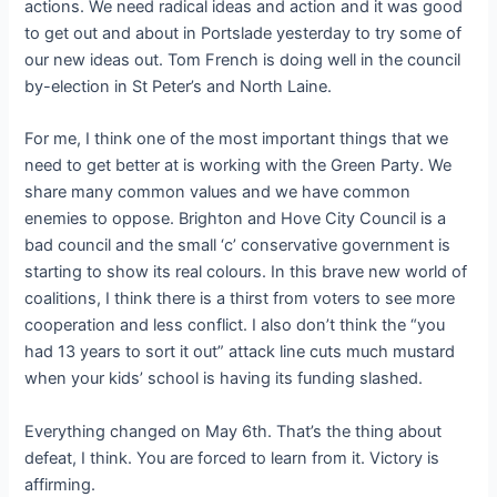
actions. We need radical ideas and action and it was good
to get out and about in Portslade yesterday to try some of
our new ideas out. Tom French is doing well in the council
by-election in St Peter’s and North Laine.
For me, I think one of the most important things that we
need to get better at is working with the Green Party. We
share many common values and we have common
enemies to oppose. Brighton and Hove City Council is a
bad council and the small ‘c’ conservative government is
starting to show its real colours. In this brave new world of
coalitions, I think there is a thirst from voters to see more
cooperation and less conflict. I also don’t think the “you
had 13 years to sort it out” attack line cuts much mustard
when your kids’ school is having its funding slashed.
Everything changed on May 6th. That’s the thing about
defeat, I think. You are forced to learn from it. Victory is
affirming.