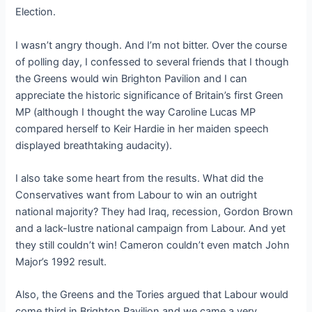
Election.
I wasn’t angry though. And I’m not bitter. Over the course
of polling day, I confessed to several friends that I though
the Greens would win Brighton Pavilion and I can
appreciate the historic significance of Britain’s first Green
MP (although I thought the way Caroline Lucas MP
compared herself to Keir Hardie in her maiden speech
displayed breathtaking audacity).
I also take some heart from the results. What did the
Conservatives want from Labour to win an outright
national majority? They had Iraq, recession, Gordon Brown
and a lack-lustre national campaign from Labour. And yet
they still couldn’t win! Cameron couldn’t even match John
Major’s 1992 result.
Also, the Greens and the Tories argued that Labour would
come third in Brighton Pavilion and we came a very