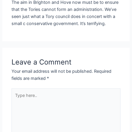
The aim in Brighton and Hove now must be to ensure
that the Tories cannot form an administration. We’ve
seen just what a Tory council does in concert with a
small c conservative government. It’s terrifying.
Leave a Comment
Your email address will not be published.
Required
fields are marked
*
Type
here..