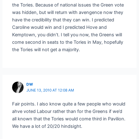
the Tories. Because of national issues the Green vote
was hidden, but will return with avengence now they
have the credibility that they can win. I predicted
Caroline would win and I predicted Hove and
Kemptown, you didn’t. I tell you now, the Greens will
come second in seats to the Tories in May, hopefully
the Tories will not get a majority.
DW
JUNE 13, 2010 AT 12:08 AM
Fair points. I also know quite a few people who would
ahve voted Labour rather than for the Greens if we’d
all known that the Tories would come third in Pavilion.
We have a lot of 20/20 hindsight.