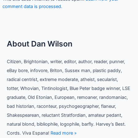
comment data is processed.
About Dan Wilson
Citizen, Brightonian, writer, editor, author, reader, punner,
eBay bore, infovore, Briton, Sussex man, plastic paddy,
radical centrist, extreme moderate, atheist, secularist,
totter, Whovian, Tintinologist, Blue Peter badge winner, LSE
graduate, Old Etonian, European, remoaner, randomaniac,
bad historian, raconteur, psychogeographer, flaneur,
Shakespearean, reluctant Stratfordian, amateur pedant,
natural blond, bibliophile, logophile, barfly. Harvey’s Best.
Cords. Viva Espana!
Read more »