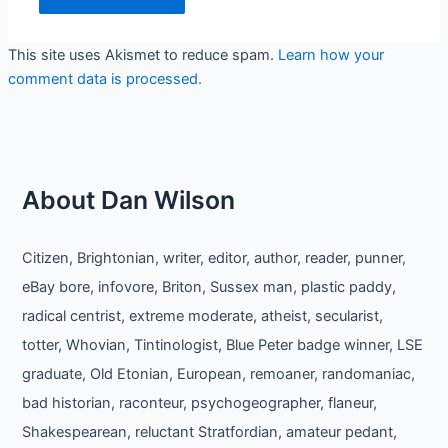
This site uses Akismet to reduce spam.
Learn how your
comment data is processed.
About Dan Wilson
Citizen, Brightonian, writer, editor, author, reader, punner,
eBay bore, infovore, Briton, Sussex man, plastic paddy,
radical centrist, extreme moderate, atheist, secularist,
totter, Whovian, Tintinologist, Blue Peter badge winner, LSE
graduate, Old Etonian, European, remoaner, randomaniac,
bad historian, raconteur, psychogeographer, flaneur,
Shakespearean, reluctant Stratfordian, amateur pedant,