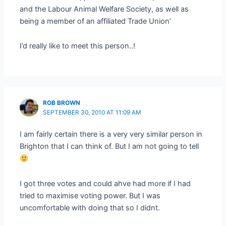
and the Labour Animal Welfare Society, as well as
being a member of an affiliated Trade Union’
I’d really like to meet this person..!
ROB BROWN
SEPTEMBER 30, 2010 AT 11:09 AM
I am fairly certain there is a very very similar person in
Brighton that I can think of. But I am not going to tell
I got three votes and could ahve had more if I had
tried to maximise voting power. But I was
uncomfortable with doing that so I didnt.