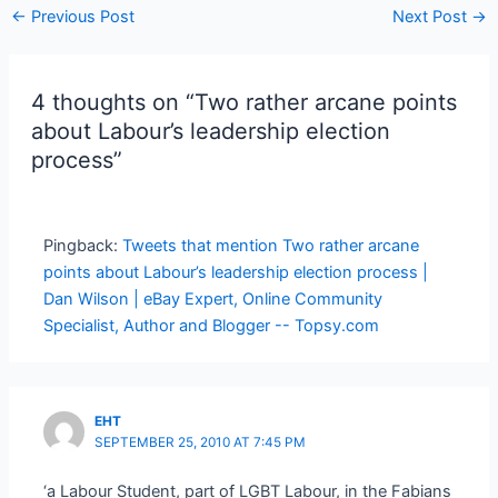
Post
←
Previous Post
Next Post
→
navigation
4 thoughts on “Two rather arcane points
about Labour’s leadership election
process”
Pingback:
Tweets that mention Two rather arcane
points about Labour’s leadership election process |
Dan Wilson | eBay Expert, Online Community
Specialist, Author and Blogger -- Topsy.com
EHT
SEPTEMBER 25, 2010 AT 7:45 PM
‘a Labour Student, part of LGBT Labour, in the Fabians