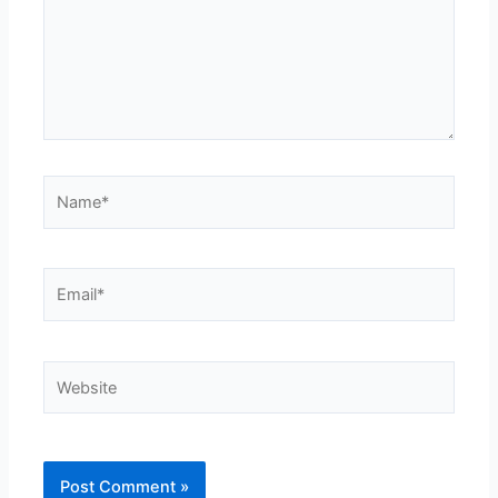
Name*
Email*
Website