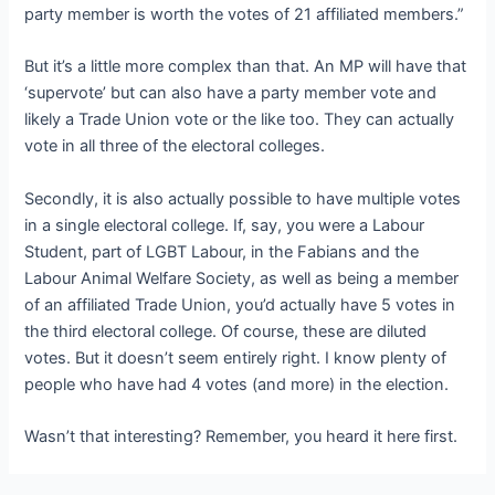
party member is worth the votes of 21 affiliated members.”
But it’s a little more complex than that. An MP will have that
‘supervote’ but can also have a party member vote and
likely a Trade Union vote or the like too. They can actually
vote in all three of the electoral colleges.
Secondly, it is also actually possible to have multiple votes
in a single electoral college. If, say, you were a Labour
Student, part of LGBT Labour, in the Fabians and the
Labour Animal Welfare Society, as well as being a member
of an affiliated Trade Union, you’d actually have 5 votes in
the third electoral college. Of course, these are diluted
votes. But it doesn’t seem entirely right. I know plenty of
people who have had 4 votes (and more) in the election.
Wasn’t that interesting? Remember, you heard it here first.