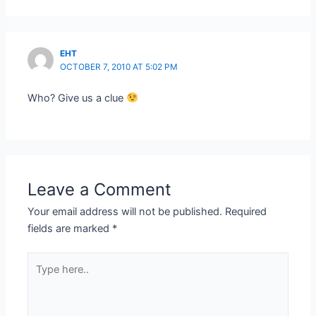
EHT
OCTOBER 7, 2010 AT 5:02 PM
Who? Give us a clue
Leave a Comment
Your email address will not be published.
Required
fields are marked
*
Type
here..