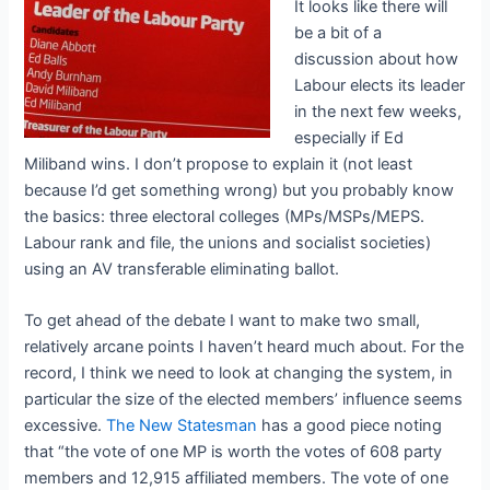
It looks like there will
be a bit of a
discussion about how
Labour elects its leader
in the next few weeks,
especially if Ed
Miliband wins. I don’t propose to explain it (not least
because I’d get something wrong) but you probably know
the basics: three electoral colleges (MPs/MSPs/MEPS.
Labour rank and file, the unions and socialist societies)
using an AV transferable eliminating ballot.
To get ahead of the debate I want to make two small,
relatively arcane points I haven’t heard much about. For the
record, I think we need to look at changing the system, in
particular the size of the elected members’ influence seems
excessive.
The New Statesman
has a good piece noting
that “the vote of one MP is worth the votes of 608 party
members and 12,915 affiliated members. The vote of one