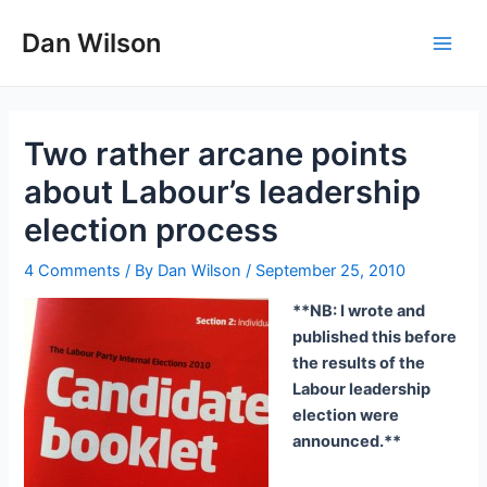
Skip
Dan Wilson
to
Main
content
Men
Two rather arcane points
about Labour’s leadership
election process
4 Comments
/ By
Dan Wilson
/
September 25, 2010
**NB: I wrote and
published this before
the results of the
Labour leadership
election were
announced.**