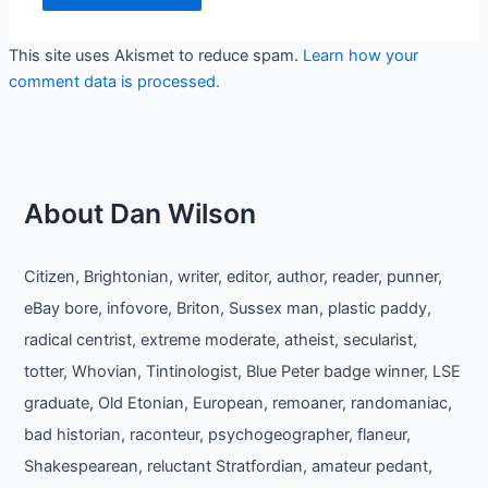
This site uses Akismet to reduce spam.
Learn how your
comment data is processed.
About Dan Wilson
Citizen, Brightonian, writer, editor, author, reader, punner,
eBay bore, infovore, Briton, Sussex man, plastic paddy,
radical centrist, extreme moderate, atheist, secularist,
totter, Whovian, Tintinologist, Blue Peter badge winner, LSE
graduate, Old Etonian, European, remoaner, randomaniac,
bad historian, raconteur, psychogeographer, flaneur,
Shakespearean, reluctant Stratfordian, amateur pedant,