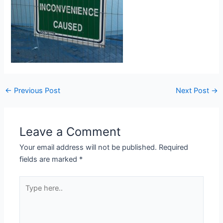
Post
←
Previous Post
Next Post
→
navigation
Leave a Comment
Your email address will not be published.
Required
fields are marked
*
Type
here..