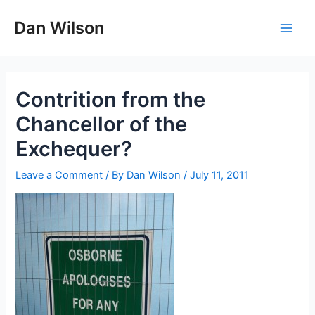
Skip
Dan Wilson
to
Main
content
Men
Contrition from the
Chancellor of the
Exchequer?
Leave a Comment
/ By
Dan Wilson
/
July 11, 2011