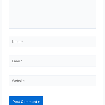
Name*
Email*
Website