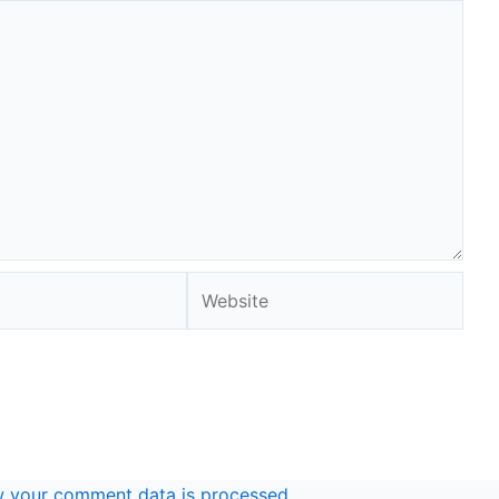
Website
 your comment data is processed.