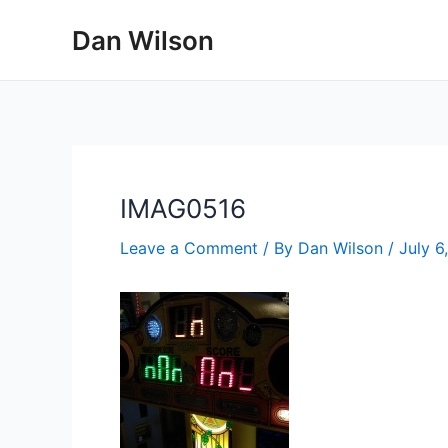
Skip
Dan Wilson
to
content
IMAG0516
Leave a Comment
/ By
Dan Wilson
/
July 6