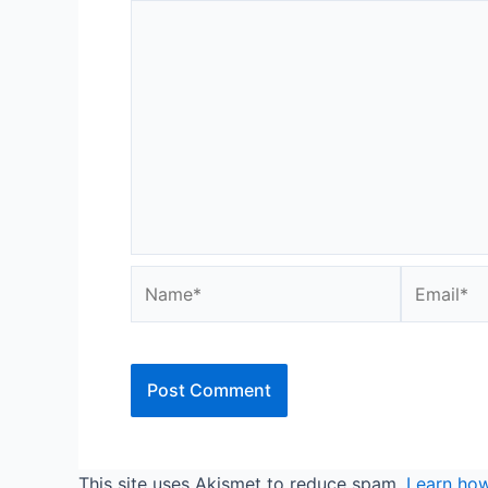
Name*
Email*
This site uses Akismet to reduce spam.
Learn how