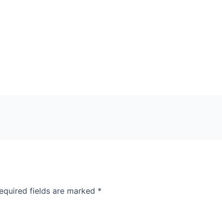
equired fields are marked
*