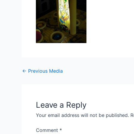
Post
←
Previous Media
navigation
Leave a Reply
Your email address will not be published.
R
Comment
*