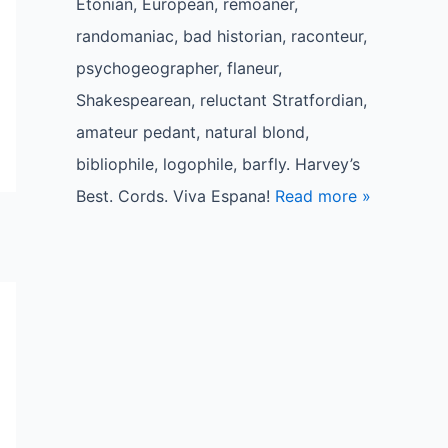
Etonian, European, remoaner,
randomaniac, bad historian, raconteur,
psychogeographer, flaneur,
Shakespearean, reluctant Stratfordian,
amateur pedant, natural blond,
bibliophile, logophile, barfly. Harvey’s
Best. Cords. Viva Espana!
Read more »