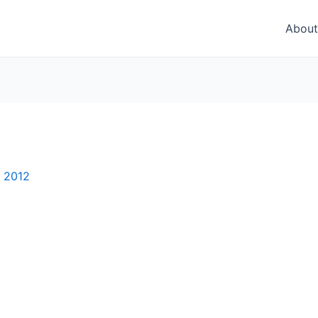
About
, 2012