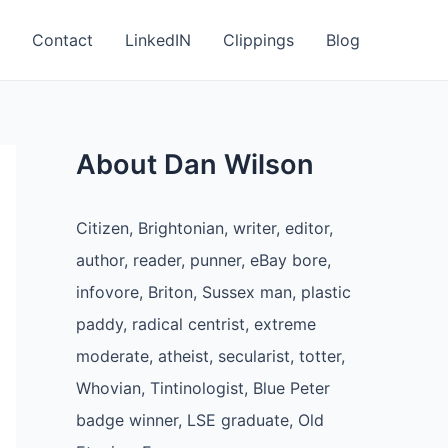
Contact
LinkedIN
Clippings
Blog
About Dan Wilson
Citizen, Brightonian, writer, editor,
author, reader, punner, eBay bore,
infovore, Briton, Sussex man, plastic
paddy, radical centrist, extreme
moderate, atheist, secularist, totter,
Whovian, Tintinologist, Blue Peter
badge winner, LSE graduate, Old