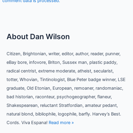
comment data is processed.
About Dan Wilson
Citizen, Brightonian, writer, editor, author, reader, punner,
eBay bore, infovore, Briton, Sussex man, plastic paddy,
radical centrist, extreme moderate, atheist, secularist,
totter, Whovian, Tintinologist, Blue Peter badge winner, LSE
graduate, Old Etonian, European, remoaner, randomaniac,
bad historian, raconteur, psychogeographer, flaneur,
Shakespearean, reluctant Stratfordian, amateur pedant,
natural blond, bibliophile, logophile, barfly. Harvey’s Best.
Cords. Viva Espana!
Read more »