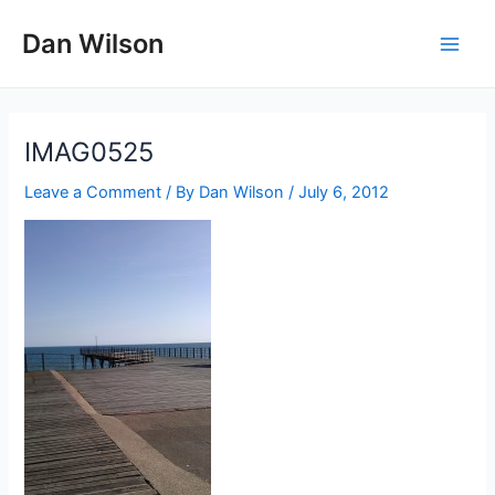
Skip
Dan Wilson
to
Main
content
Men
IMAG0525
Leave a Comment
/ By
Dan Wilson
/
July 6, 2012