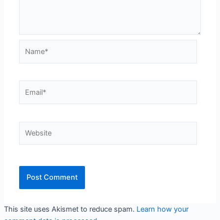
Name*
Email*
Website
This site uses Akismet to reduce spam.
Learn how your