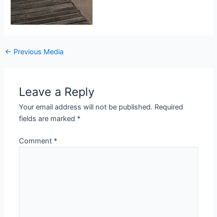
Post
←
Previous Media
navigation
Leave a Reply
Your email address will not be published.
Required
fields are marked
*
Comment
*