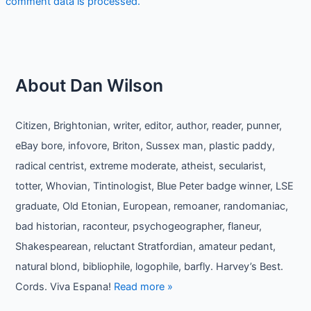
comment data is processed.
About Dan Wilson
Citizen, Brightonian, writer, editor, author, reader, punner,
eBay bore, infovore, Briton, Sussex man, plastic paddy,
radical centrist, extreme moderate, atheist, secularist,
totter, Whovian, Tintinologist, Blue Peter badge winner, LSE
graduate, Old Etonian, European, remoaner, randomaniac,
bad historian, raconteur, psychogeographer, flaneur,
Shakespearean, reluctant Stratfordian, amateur pedant,
natural blond, bibliophile, logophile, barfly. Harvey’s Best.
Cords. Viva Espana!
Read more »