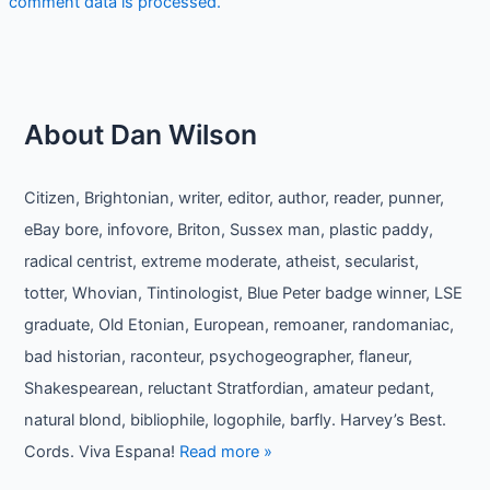
comment data is processed.
About Dan Wilson
Citizen, Brightonian, writer, editor, author, reader, punner,
eBay bore, infovore, Briton, Sussex man, plastic paddy,
radical centrist, extreme moderate, atheist, secularist,
totter, Whovian, Tintinologist, Blue Peter badge winner, LSE
graduate, Old Etonian, European, remoaner, randomaniac,
bad historian, raconteur, psychogeographer, flaneur,
Shakespearean, reluctant Stratfordian, amateur pedant,
natural blond, bibliophile, logophile, barfly. Harvey’s Best.
Cords. Viva Espana!
Read more »