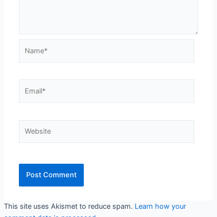
Name*
Email*
Website
This site uses Akismet to reduce spam.
Learn how your