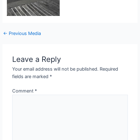
Post
←
Previous Media
navigation
Leave a Reply
Your email address will not be published.
Required
fields are marked
*
Comment
*