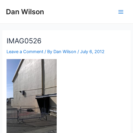
Skip
Dan Wilson
to
Main
content
Men
IMAG0526
Leave a Comment
/ By
Dan Wilson
/
July 6, 2012