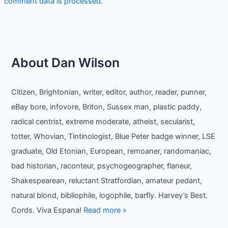
comment data is processed.
About Dan Wilson
Citizen, Brightonian, writer, editor, author, reader, punner,
eBay bore, infovore, Briton, Sussex man, plastic paddy,
radical centrist, extreme moderate, atheist, secularist,
totter, Whovian, Tintinologist, Blue Peter badge winner, LSE
graduate, Old Etonian, European, remoaner, randomaniac,
bad historian, raconteur, psychogeographer, flaneur,
Shakespearean, reluctant Stratfordian, amateur pedant,
natural blond, bibliophile, logophile, barfly. Harvey’s Best.
Cords. Viva Espana!
Read more »