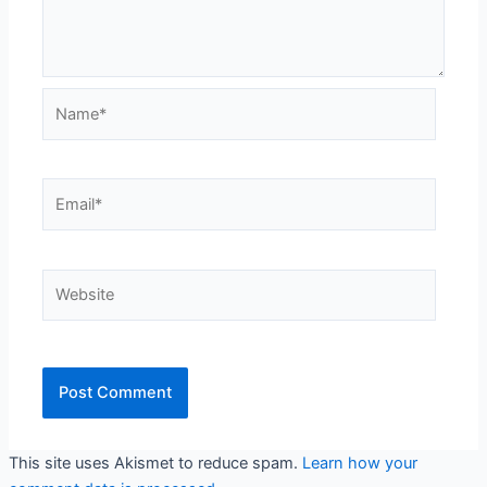
Name*
Email*
Website
This site uses Akismet to reduce spam.
Learn how your