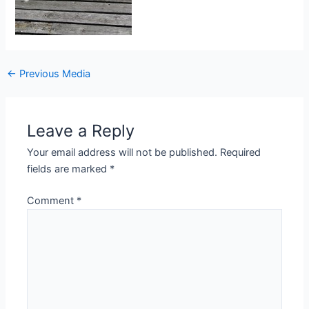
Post
←
Previous Media
navigation
Leave a Reply
Your email address will not be published.
Required
fields are marked
*
Comment
*