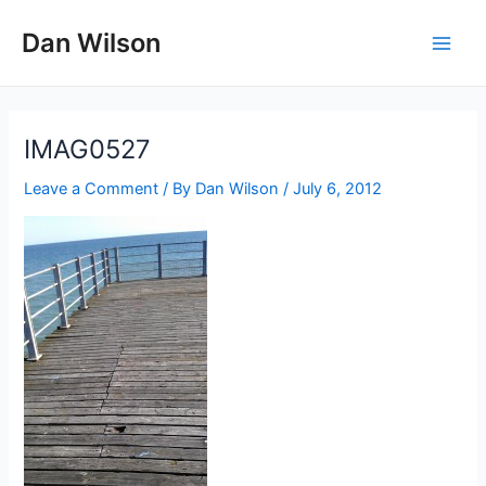
Skip
Dan Wilson
to
Main
content
Men
IMAG0527
Leave a Comment
/ By
Dan Wilson
/
July 6, 2012