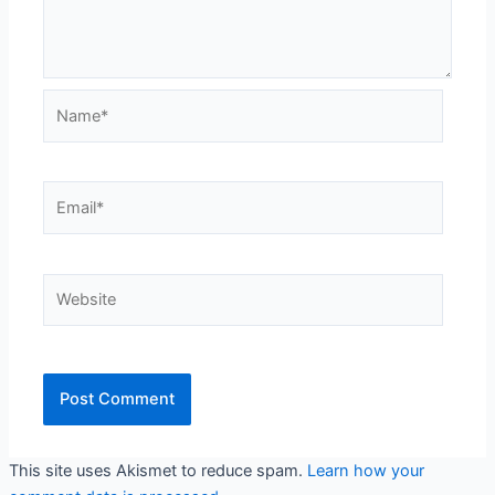
Name*
Email*
Website
This site uses Akismet to reduce spam.
Learn how your