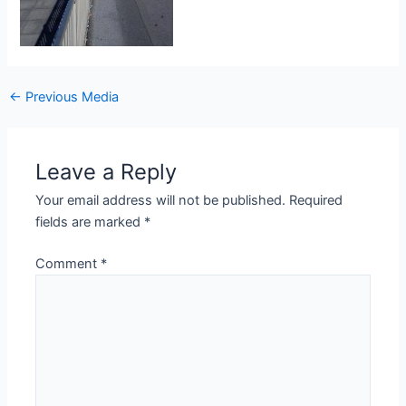
Post
←
Previous Media
navigation
Leave a Reply
Your email address will not be published.
Required
fields are marked
*
Comment
*