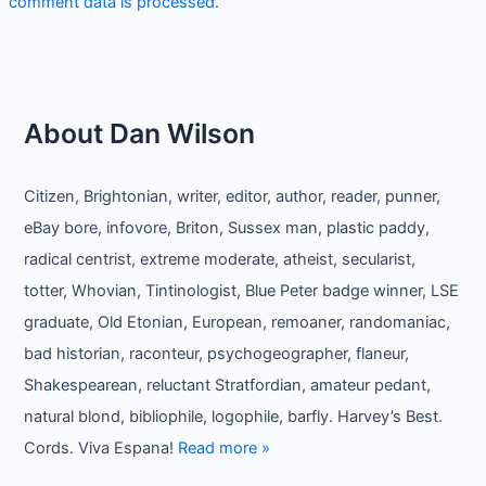
comment data is processed.
About Dan Wilson
Citizen, Brightonian, writer, editor, author, reader, punner,
eBay bore, infovore, Briton, Sussex man, plastic paddy,
radical centrist, extreme moderate, atheist, secularist,
totter, Whovian, Tintinologist, Blue Peter badge winner, LSE
graduate, Old Etonian, European, remoaner, randomaniac,
bad historian, raconteur, psychogeographer, flaneur,
Shakespearean, reluctant Stratfordian, amateur pedant,
natural blond, bibliophile, logophile, barfly. Harvey’s Best.
Cords. Viva Espana!
Read more »