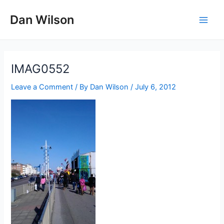
Skip
Dan Wilson
to
Main
content
Men
IMAG0552
Leave a Comment
/ By
Dan Wilson
/
July 6, 2012