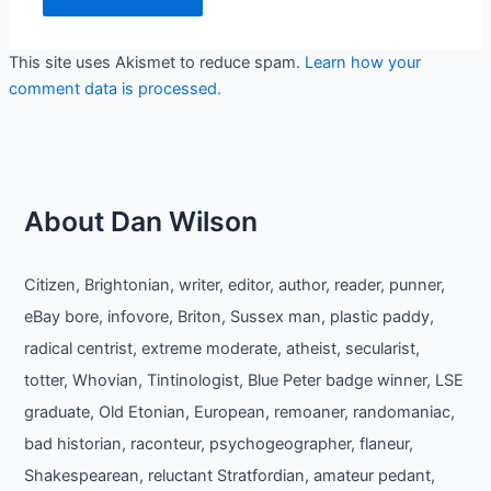
This site uses Akismet to reduce spam.
Learn how your
comment data is processed.
About Dan Wilson
Citizen, Brightonian, writer, editor, author, reader, punner,
eBay bore, infovore, Briton, Sussex man, plastic paddy,
radical centrist, extreme moderate, atheist, secularist,
totter, Whovian, Tintinologist, Blue Peter badge winner, LSE
graduate, Old Etonian, European, remoaner, randomaniac,
bad historian, raconteur, psychogeographer, flaneur,
Shakespearean, reluctant Stratfordian, amateur pedant,