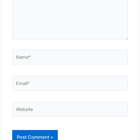
Name*
Email*
Website