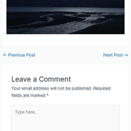
Post
←
Previous Post
Next Post
→
navigation
Leave a Comment
Your email address will not be published.
Required
fields are marked
*
Type
here..