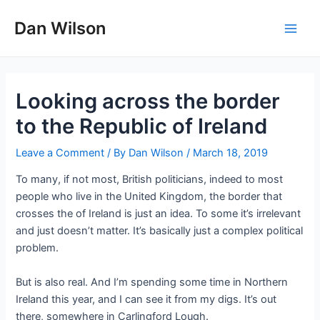
Skip
Dan Wilson
to
Main
content
Men
Looking across the border
to the Republic of Ireland
Leave a Comment
/ By
Dan Wilson
/
March 18, 2019
To many, if not most, British politicians, indeed to most
people who live in the United Kingdom, the border that
crosses the of Ireland is just an idea. To some it’s irrelevant
and just doesn’t matter. It’s basically just a complex political
problem.
But is also real. And I’m spending some time in Northern
Ireland this year, and I can see it from my digs. It’s out
there, somewhere in Carlingford Lough.