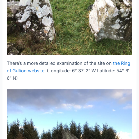
There’s a more detailed examination of the site on
the Ring
of Gullion website
. (Longitude: 6° 37′ 2″ W Latitude: 54° 6′
6″ N)