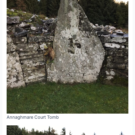
Annaghmare Court Tomb