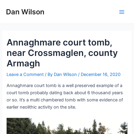
Skip
Dan Wilson
to
Main
content
Men
Annaghmare court tomb,
near Crossmaglen, county
Armagh
Leave a Comment
/ By
Dan Wilson
/
December 16, 2020
Annaghmare court tomb is a well preserved example of a
court tomb probably dating back about 6 thousand years
or so. It’s a multi chambered tomb with some evidence of
earlier neolithic activity on the site.