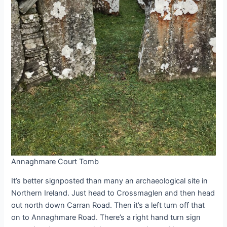
Annaghmare Court Tomb
It’s better signposted than many an archaeological site in
Northern Ireland. Just head to Crossmaglen and then head
out north down Carran Road. Then it’s a left turn off that
on to Annaghmare Road. There’s a right hand turn sign