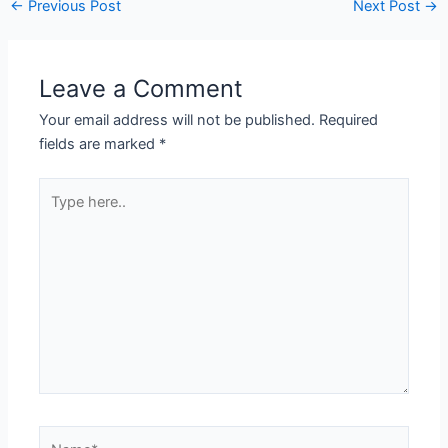
Post
←
Previous Post
Next Post
→
navigation
Leave a Comment
Your email address will not be published.
Required
fields are marked
*
Type
here..
Name*