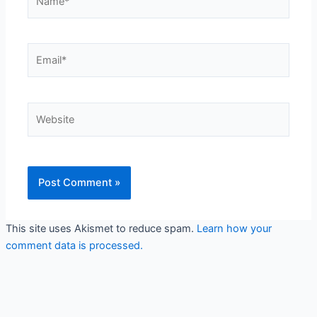
Email*
Website
This site uses Akismet to reduce spam.
Learn how your
comment data is processed.