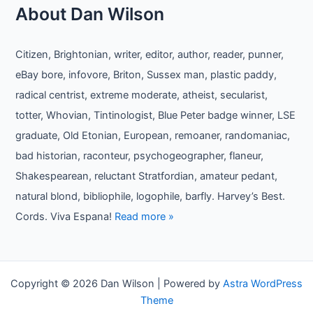
About Dan Wilson
Citizen, Brightonian, writer, editor, author, reader, punner,
eBay bore, infovore, Briton, Sussex man, plastic paddy,
radical centrist, extreme moderate, atheist, secularist,
totter, Whovian, Tintinologist, Blue Peter badge winner, LSE
graduate, Old Etonian, European, remoaner, randomaniac,
bad historian, raconteur, psychogeographer, flaneur,
Shakespearean, reluctant Stratfordian, amateur pedant,
natural blond, bibliophile, logophile, barfly. Harvey’s Best.
Cords. Viva Espana!
Read more »
Copyright © 2026 Dan Wilson | Powered by
Astra WordPress
Theme