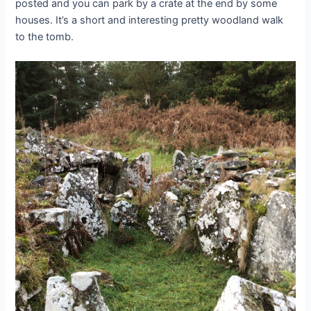
posted and you can park by a crate at the end by some
houses. It’s a short and interesting pretty woodland walk
to the tomb.