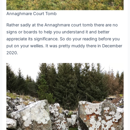
Annaghmare Court Tomb
Rather sadly at the Annaghmare court tomb there are no
signs or boards to help you understand it and better
appreciate its significance. So do your reading before you
put on your wellies. It was pretty muddy there in December
2020.