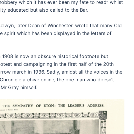
nobbery which it has ever been my fate to read” whilst
ity educated but also called to the Bar.
 Selwyn, later Dean of Winchester, wrote that many Old
spirit which has been displayed in the letters of
1908 is now an obscure historical footnote but
otest and campaigning in the first half of the 20th
row march in 1936. Sadly, amidst all the voices in the
ed Chronicle archive online, the one man who doesn’t
s Mr Gray himself.