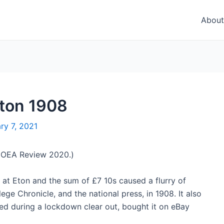
About
ton 1908
ry 7, 2021
he OEA Review 2020.)
at Eton and the sum of £7 10s caused a flurry of
e Chronicle, and the national press, in 1908. It also
ed during a lockdown clear out, bought it on eBay