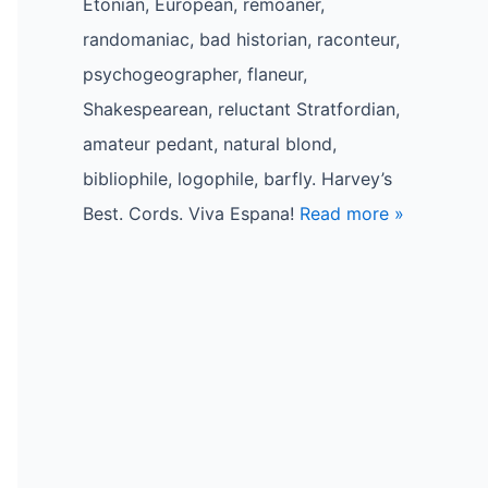
Etonian, European, remoaner,
randomaniac, bad historian, raconteur,
psychogeographer, flaneur,
Shakespearean, reluctant Stratfordian,
amateur pedant, natural blond,
bibliophile, logophile, barfly. Harvey’s
Best. Cords. Viva Espana!
Read more »