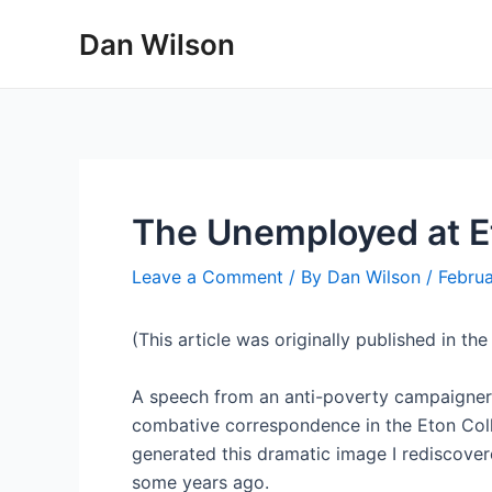
Skip
Dan Wilson
to
content
The Unemployed at E
Leave a Comment
/ By
Dan Wilson
/
Februa
(This article was originally published in t
A speech from an anti-poverty campaigner 
combative correspondence in the Eton Colleg
generated this dramatic image I rediscover
some years ago.