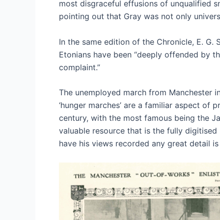
most disgraceful effusions of unqualified s
pointing out that Gray was not only univers
In the same edition of the Chronicle, E. G.
Etonians have been “deeply offended by the 
complaint.”
The unemployed march from Manchester in 
‘hunger marches’ are a familiar aspect of pr
century, with the most famous being the Jar
valuable resource that is the fully digitis
have his views recorded any great detail i