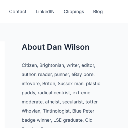
Contact
LinkedIN
Clippings
Blog
About Dan Wilson
Citizen, Brightonian, writer, editor,
author, reader, punner, eBay bore,
infovore, Briton, Sussex man, plastic
paddy, radical centrist, extreme
moderate, atheist, secularist, totter,
Whovian, Tintinologist, Blue Peter
badge winner, LSE graduate, Old