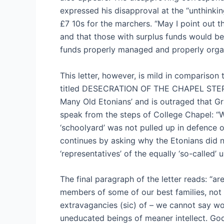
expressed his disapproval at the “unthinking
£7 10s for the marchers. “May I point out th
and that those with surplus funds would be 
funds properly managed and properly organ
This letter, however, is mild in comparison
titled DESECRATION OF THE CHAPEL STEPS.
Many Old Etonians’ and is outraged that Gra
speak from the steps of College Chapel: “
‘schoolyard’ was not pulled up in defence o
continues by asking why the Etonians did no
‘representatives’ of the equally ‘so-called’
The final paragraph of the letter reads: “are
members of some of our best families, not 
extravagancies (sic) of – we cannot say wo
uneducated beings of meaner intellect. God