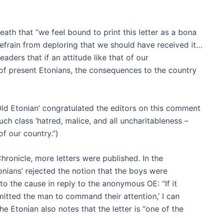
eath that “we feel bound to print this letter as a bona
refrain from deploring that we should have received it…
aders that if an attitude like that of our
of present Etonians, the consequences to the country
Old Etonian’ congratulated the editors on this comment
such class ‘hatred, malice, and all uncharitableness –
of our country.”)
hronicle, more letters were published. In the
nians’ rejected the notion that the boys were
 the cause in reply to the anonymous OE: “If it
rmitted the man to command their attention,’ I can
e Etonian also notes that the letter is “one of the