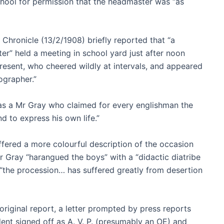
chool for permission that the headmaster was “as
ronicle (13/2/1908) briefly reported that “a
r” held a meeting in school yard just after noon
esent, who cheered wildly at intervals, and appeared
ographer.”
was a Mr Gray who claimed for every englishman the
nd to express his own life.”
fered a more colourful description of the occasion
r Gray “harangued the boys” with a “didactic diatribe
“the procession… has suffered greatly from desertion
 original report, a letter prompted by press reports
nt signed off as A. V. P. (presumably an OE) and