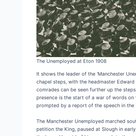
The Unemployed at Eton 1908
It shows the leader of the ‘Manchester Un
chapel steps, with the headmaster Edward 
comrades can be seen further up the steps 
presence is the start of a war of words on 
prompted by a report of the speech in the 
The Manchester Unemployed marched south 
petition the King, paused at Slough in earl