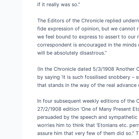
if it really was so.”
The Editors of the Chronicle replied undern
fide expression of opinion, but we cannot 
we feel bound to express to assert to our re
correspondent is encouraged in the minds 
will be absolutely disastrous.”
(In the Chronicle dated 5/3/1908 ‘Another 
by saying ‘it is such fossilised snobbery – 
that stands in the way of the real advance 
In four subsequent weekly editions of the C
27/2/1908 edition ‘One of Many Present Eto
persuaded by the speech and sympathetic to
worries him to think that ‘Etonians etc. pe
assure him that very few of them did so.” Th