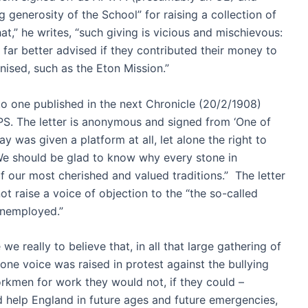
 generosity of the School” for raising a collection of
at,” he writes, “such giving is vicious and mischievous:
far better advised if they contributed their money to
ised, such as the Eton Mission.”
 to one published in the next Chronicle (20/2/1908)
 The letter is anonymous and signed from ‘One of
y was given a platform at all, let alone the right to
We should be glad to know why every stone in
f our most cherished and valued traditions.” The letter
t raise a voice of objection to the “the so-called
 unemployed.”
 we really to believe that, in all that large gathering of
one voice was raised in protest against the bullying
rkmen for work they would not, if they could –
 help England in future ages and future emergencies,