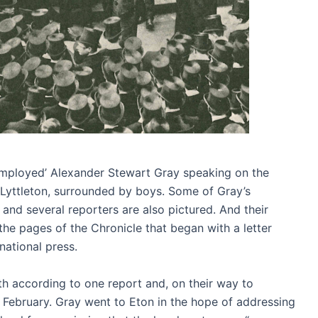
employed’ Alexander Stewart Gray speaking on the
Lyttleton, surrounded by boys. Some of Gray’s
and several reporters are also pictured. And their
the pages of the Chronicle that began with a letter
national press.
according to one report and, on their way to
y February. Gray went to Eton in the hope of addressing