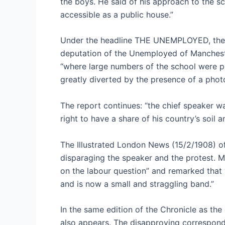
the boys. He said of his approach to the s
accessible as a public house.”
Under the headline THE UNEMPLOYED, the Ch
deputation of the Unemployed of Mancheste
“where large numbers of the school were pr
greatly diverted by the presence of a phot
The report continues: “the chief speaker 
right to have a share of his country’s soil a
The Illustrated London News (15/2/1908) of
disparaging the speaker and the protest. M
on the labour question” and remarked that 
and is now a small and straggling band.”
In the same edition of the Chronicle as the
also appears. The disapproving corresponde