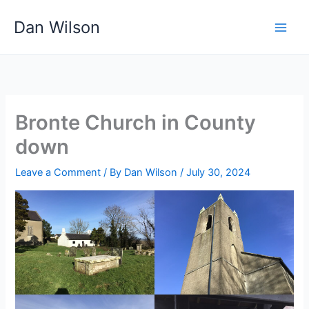
Skip
Dan Wilson
to
content
Bronte Church in County
down
Leave a Comment
/ By
Dan Wilson
/
July 30, 2024