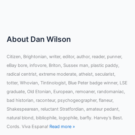
About Dan Wilson
Citizen, Brightonian, writer, editor, author, reader, punner,
eBay bore, infovore, Briton, Sussex man, plastic paddy,
radical centrist, extreme moderate, atheist, secularist,
totter, Whovian, Tintinologist, Blue Peter badge winner, LSE
graduate, Old Etonian, European, remoaner, randomaniac,
bad historian, raconteur, psychogeographer, flaneur,
Shakespearean, reluctant Stratfordian, amateur pedant,
natural blond, bibliophile, logophile, barfly. Harvey’s Best.
Cords. Viva Espana!
Read more »