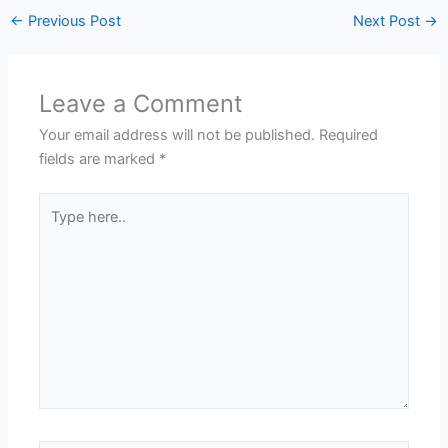
←
Previous Post
Next Post
→
Leave a Comment
Your email address will not be published.
Required
fields are marked
*
Type
here..