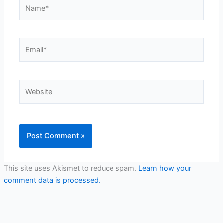
Name*
Email*
Website
This site uses Akismet to reduce spam.
Learn how your
comment data is processed.