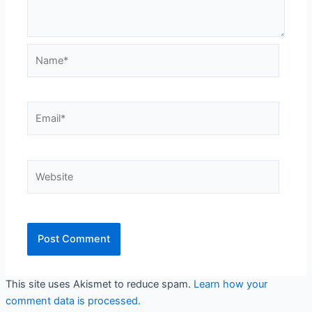
Name*
Email*
Website
This site uses Akismet to reduce spam.
Learn how your
comment data is processed.