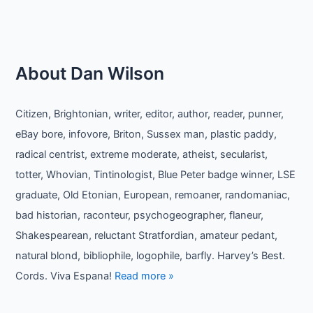
About Dan Wilson
Citizen, Brightonian, writer, editor, author, reader, punner,
eBay bore, infovore, Briton, Sussex man, plastic paddy,
radical centrist, extreme moderate, atheist, secularist,
totter, Whovian, Tintinologist, Blue Peter badge winner, LSE
graduate, Old Etonian, European, remoaner, randomaniac,
bad historian, raconteur, psychogeographer, flaneur,
Shakespearean, reluctant Stratfordian, amateur pedant,
natural blond, bibliophile, logophile, barfly. Harvey’s Best.
Cords. Viva Espana!
Read more »