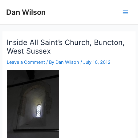
Skip
Dan Wilson
to
Main
content
Men
Inside All Saint’s Church, Buncton,
West Sussex
Leave a Comment
/ By
Dan Wilson
/
July 10, 2012