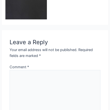
Leave a Reply
Your email address will not be published.
Required
fields are marked
*
Comment
*