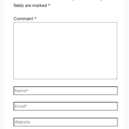
fields are marked
*
Comment
*
Name*
Email*
Website