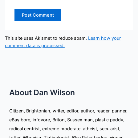
This site uses Akismet to reduce spam.
Learn how your
comment data is processed.
About Dan Wilson
Citizen, Brightonian, writer, editor, author, reader, punner,
eBay bore, infovore, Briton, Sussex man, plastic paddy,
radical centrist, extreme moderate, atheist, secularist,
totter, Whovian, Tintinologist, Blue Peter badge winner,