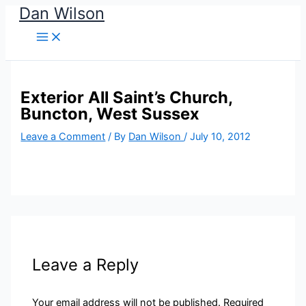
Dan Wilson
Skip
to
content
Exterior All Saint’s Church,
Buncton, West Sussex
Leave a Comment
/ By
Dan Wilson
/
July 10, 2012
Leave a Reply
Your email address will not be published.
Required