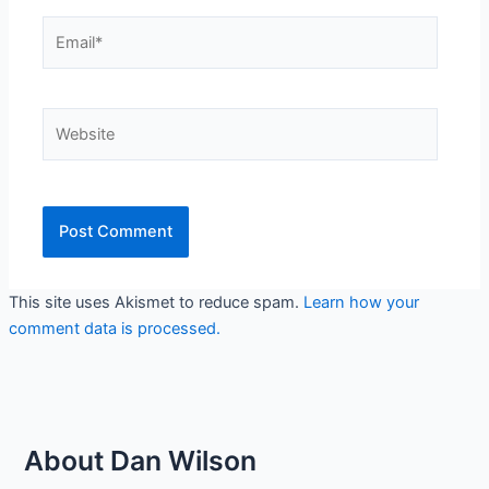
Email*
Website
This site uses Akismet to reduce spam.
Learn how your
comment data is processed.
About Dan Wilson