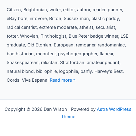
Citizen, Brightonian, writer, editor, author, reader, punner,
eBay bore, infovore, Briton, Sussex man, plastic paddy,
radical centrist, extreme moderate, atheist, secularist,
totter, Whovian, Tintinologist, Blue Peter badge winner, LSE
graduate, Old Etonian, European, remoaner, randomaniac,
bad historian, raconteur, psychogeographer, flaneur,
Shakespearean, reluctant Stratfordian, amateur pedant,
natural blond, bibliophile, logophile, barfly. Harvey’s Best.
Cords. Viva Espana!
Read more »
Copyright © 2026 Dan Wilson | Powered by
Astra WordPress
Theme