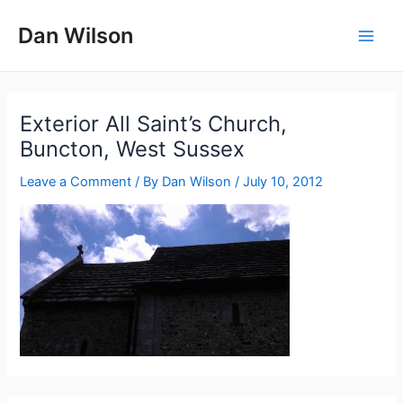
Skip
Dan Wilson
to
Main
content
Men
Exterior All Saint’s Church,
Buncton, West Sussex
Leave a Comment
/ By
Dan Wilson
/
July 10, 2012