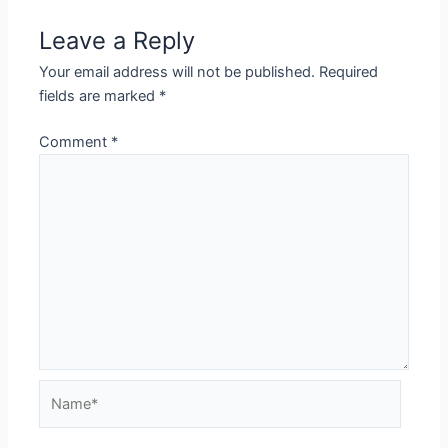
Leave a Reply
Your email address will not be published.
Required
fields are marked
*
Comment
*
Name*