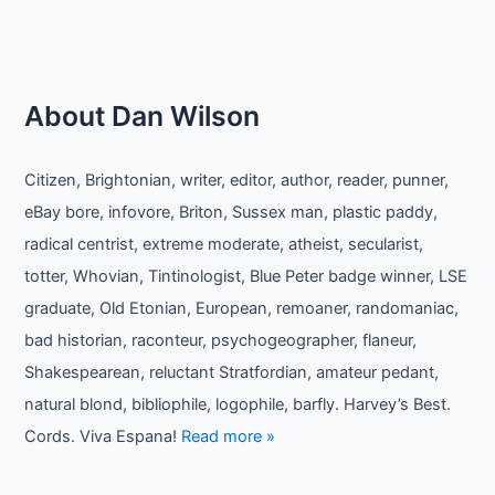
About Dan Wilson
Citizen, Brightonian, writer, editor, author, reader, punner,
eBay bore, infovore, Briton, Sussex man, plastic paddy,
radical centrist, extreme moderate, atheist, secularist,
totter, Whovian, Tintinologist, Blue Peter badge winner, LSE
graduate, Old Etonian, European, remoaner, randomaniac,
bad historian, raconteur, psychogeographer, flaneur,
Shakespearean, reluctant Stratfordian, amateur pedant,
natural blond, bibliophile, logophile, barfly. Harvey’s Best.
Cords. Viva Espana!
Read more »