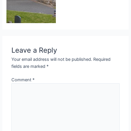
Leave a Reply
Your email address will not be published.
Required
fields are marked
*
Comment
*