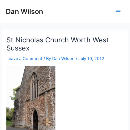
Skip
Dan Wilson
to
Main
content
Men
St Nicholas Church Worth West
Sussex
Leave a Comment
/ By
Dan Wilson
/
July 10, 2012