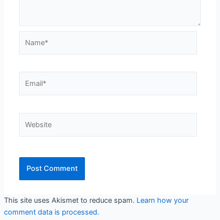
Name*
Email*
Website
This site uses Akismet to reduce spam.
Learn how your
comment data is processed.