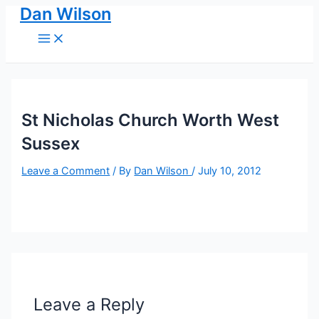
Dan Wilson
Skip
to
Main
Menu
content
St Nicholas Church Worth West
Sussex
Leave a Comment
/ By
Dan Wilson
/
July 10, 2012
Leave a Reply