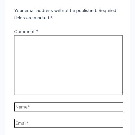
Your email address will not be published.
Required
fields are marked
*
Comment
*
Name*
Email*