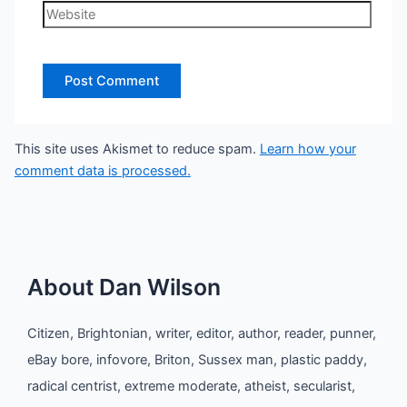
Website
This site uses Akismet to reduce spam.
Learn how your
comment data is processed.
About Dan Wilson
Citizen, Brightonian, writer, editor, author, reader, punner,
eBay bore, infovore, Briton, Sussex man, plastic paddy,
radical centrist, extreme moderate, atheist, secularist,