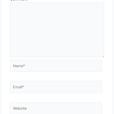
Name*
Email*
Website