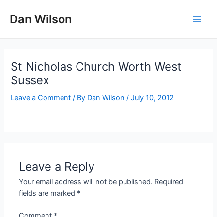
Skip
Dan Wilson
to
Main
content
Men
St Nicholas Church Worth West
Sussex
Leave a Comment
/ By
Dan Wilson
/
July 10, 2012
Leave a Reply
Your email address will not be published.
Required
fields are marked
*
Comment
*