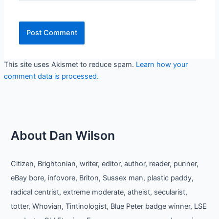
This site uses Akismet to reduce spam.
Learn how your
comment data is processed.
About Dan Wilson
Citizen, Brightonian, writer, editor, author, reader, punner,
eBay bore, infovore, Briton, Sussex man, plastic paddy,
radical centrist, extreme moderate, atheist, secularist,
totter, Whovian, Tintinologist, Blue Peter badge winner, LSE