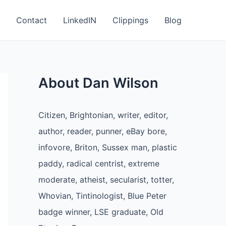
Contact
LinkedIN
Clippings
Blog
About Dan Wilson
Citizen, Brightonian, writer, editor,
author, reader, punner, eBay bore,
infovore, Briton, Sussex man, plastic
paddy, radical centrist, extreme
moderate, atheist, secularist, totter,
Whovian, Tintinologist, Blue Peter
badge winner, LSE graduate, Old