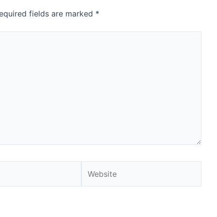
equired fields are marked
*
Website