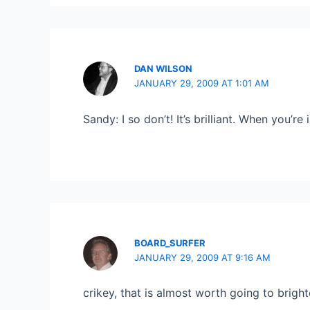
DAN WILSON
JANUARY 29, 2009 AT 1:01 AM
Sandy: I so don’t! It’s brilliant. When you’re 
BOARD_SURFER
JANUARY 29, 2009 AT 9:16 AM
crikey, that is almost worth going to brighton