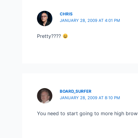
CHRIS
JANUARY 28, 2009 AT 4:01 PM
Pretty????
BOARD_SURFER
JANUARY 28, 2009 AT 8:10 PM
You need to start going to more high brow