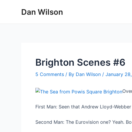
Skip
Dan Wilson
to
content
Brighton Scenes #6
5 Comments
/ By
Dan Wilson
/
January 28
Over
First Man: Seen that Andrew Lloyd-Webbe
Second Man: The Eurovision one? Yeah. Boll