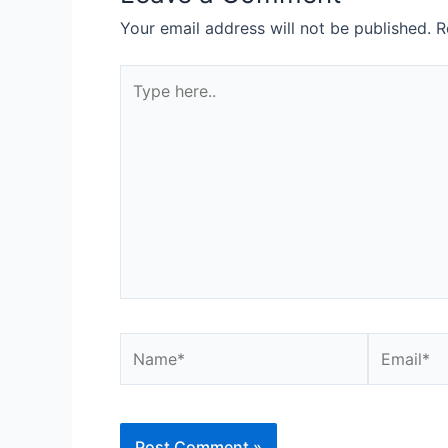
Your email address will not be published.
R
Type
here..
Name*
Email*