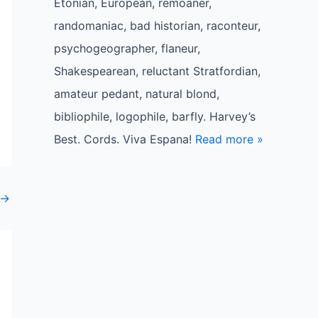
Etonian, European, remoaner,
randomaniac, bad historian, raconteur,
psychogeographer, flaneur,
Shakespearean, reluctant Stratfordian,
amateur pedant, natural blond,
bibliophile, logophile, barfly. Harvey’s
Best. Cords. Viva Espana!
Read more »
→