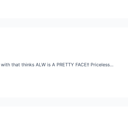
with that thinks ALW is A PRETTY FACE!! Priceless…