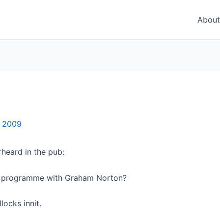
About
, 2009
heard in the pub:
r programme with Graham Norton?
ocks innit.