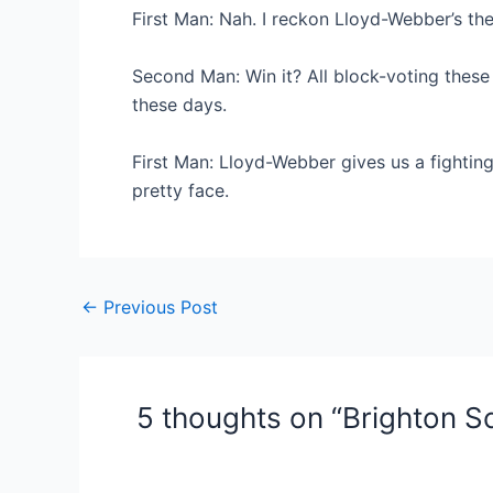
First Man: Nah. I reckon Lloyd-Webber’s the
Second Man: Win it? All block-voting these 
these days.
First Man: Lloyd-Webber gives us a fighting 
pretty face.
Post
←
Previous Post
navigation
5 thoughts on “Brighton S