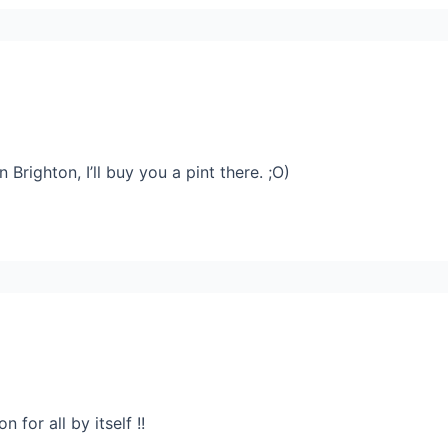
in Brighton, I’ll buy you a pint there. ;O)
 for all by itself !!