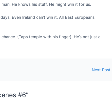
 man. He knows his stuff. He might win it for us.
days. Even Ireland can’t win it. All East Europeans
chance. (Taps temple with his finger). He’s not just a
Next Post
cenes #6”