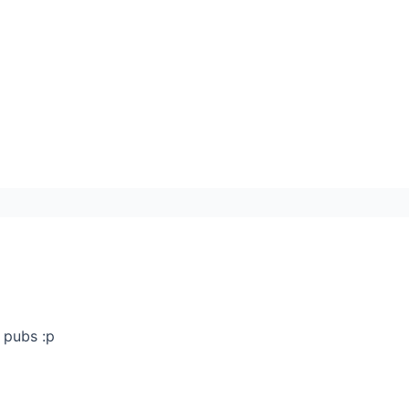
 pubs :p