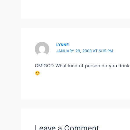
LYNNE
JANUARY 29, 2009 AT 6:19 PM
OMIGOD What kind of person do you drink 
Leave a Comment