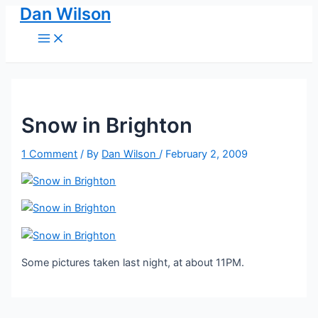
Dan Wilson
Skip
to
Main
Menu
content
Snow in Brighton
1 Comment
/ By
Dan Wilson
/
February 2, 2009
Some pictures taken last night, at about 11PM.