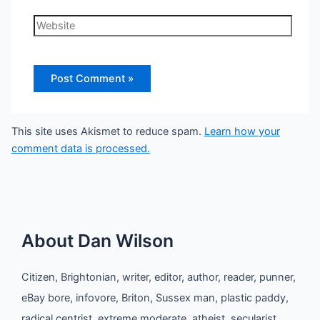
Website
This site uses Akismet to reduce spam.
Learn how your
comment data is processed.
About Dan Wilson
Citizen, Brightonian, writer, editor, author, reader, punner,
eBay bore, infovore, Briton, Sussex man, plastic paddy,
radical centrist, extreme moderate, atheist, secularist,