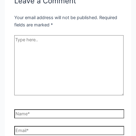
Leave a Comment
Your email address will not be published.
Required
fields are marked
*
Type
here..
Name*
Email*