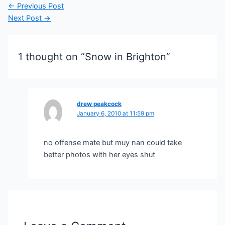
Post
←
Previous Post
navigation
Next Post
→
1 thought on “Snow in Brighton”
drew peakcock
January 6, 2010 at 11:59 pm
no offense mate but muy nan could take
better photos with her eyes shut