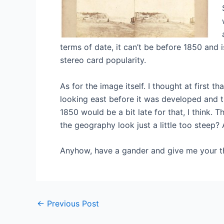
terms of date, it can’t be before 1850 and 
stereo card popularity.
As for the image itself. I thought at first t
looking east before it was developed and t
1850 would be a bit late for that, I think. 
the geography look just a little too steep?
Anyhow, have a gander and give me your t
Post
←
Previous Post
navigation