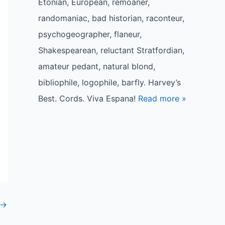
Etonian, European, remoaner,
randomaniac, bad historian, raconteur,
psychogeographer, flaneur,
Shakespearean, reluctant Stratfordian,
amateur pedant, natural blond,
bibliophile, logophile, barfly. Harvey’s
Best. Cords. Viva Espana!
Read more »
→