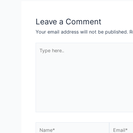
Leave a Comment
Your email address will not be published.
R
Type
here..
Name*
Email*