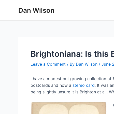
Skip
Dan Wilson
to
content
Brightoniana: Is this
Leave a Comment
/ By
Dan Wilson
/
June 
I have a modest but growing collection of
postcards and now a
stereo card
. It was 
being slightly unsure it is Brighton at all.