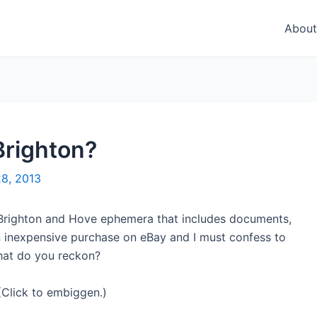
About
 Brighton?
28, 2013
 Brighton and Hove ephemera that includes documents,
an inexpensive purchase on eBay and I must confess to
 What do you reckon?
(Click to embiggen.)