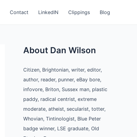
Contact
LinkedIN
Clippings
Blog
About Dan Wilson
Citizen, Brightonian, writer, editor,
author, reader, punner, eBay bore,
infovore, Briton, Sussex man, plastic
paddy, radical centrist, extreme
moderate, atheist, secularist, totter,
Whovian, Tintinologist, Blue Peter
badge winner, LSE graduate, Old