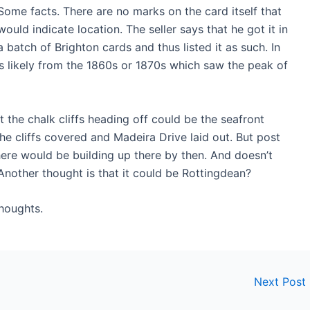
Some facts. There are no marks on the card itself that
would indicate location. The seller says that he got it in
a batch of Brighton cards and thus listed it as such. In
is likely from the 1860s or 1870s which saw the peak of
hat the chalk cliffs heading off could be the seafront
he cliffs covered and Madeira Drive laid out. But post
There would be building up there by then. And doesn’t
 Another thought is that it could be Rottingdean?
houghts.
Next Post