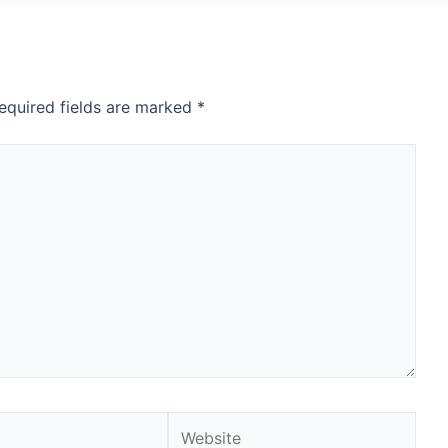
equired fields are marked
*
Website