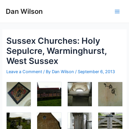
Skip
Dan Wilson
to
Main
content
Men
Sussex Churches: Holy
Sepulcre, Warminghurst,
West Sussex
Leave a Comment
/ By
Dan Wilson
/
September 6, 2013