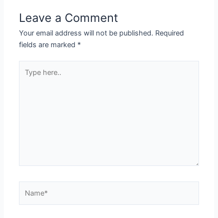
Leave a Comment
Your email address will not be published.
Required
fields are marked
*
Type
here..
Name*