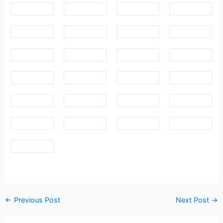
Post
←
Previous Post
Next Post
→
navigation