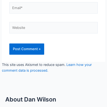
Email*
Website
This site uses Akismet to reduce spam.
Learn how your
comment data is processed.
About Dan Wilson