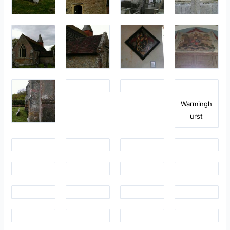
Warmingh
urst