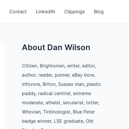
Contact
LinkedIN
Clippings
Blog
About Dan Wilson
Citizen, Brightonian, writer, editor,
author, reader, punner, eBay bore,
infovore, Briton, Sussex man, plastic
paddy, radical centrist, extreme
moderate, atheist, secularist, totter,
Whovian, Tintinologist, Blue Peter
badge winner, LSE graduate, Old