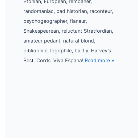
Etonian, European, remoaner,
randomaniac, bad historian, raconteur,
psychogeographer, flaneur,
Shakespearean, reluctant Stratfordian,
amateur pedant, natural blond,
bibliophile, logophile, barfly. Harvey’s
Best. Cords. Viva Espana!
Read more »