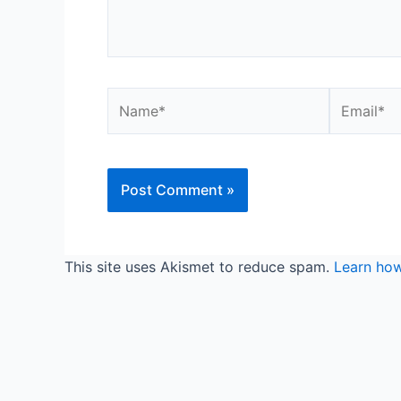
Name*
Email*
This site uses Akismet to reduce spam.
Learn how