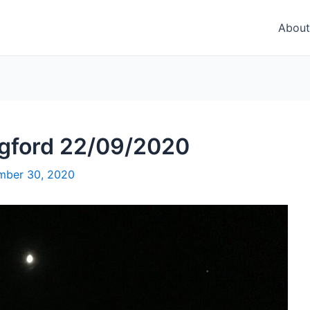
About
ngford 22/09/2020
mber 30, 2020