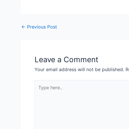
Post
←
Previous Post
navigation
Leave a Comment
Your email address will not be published.
R
Type
here..