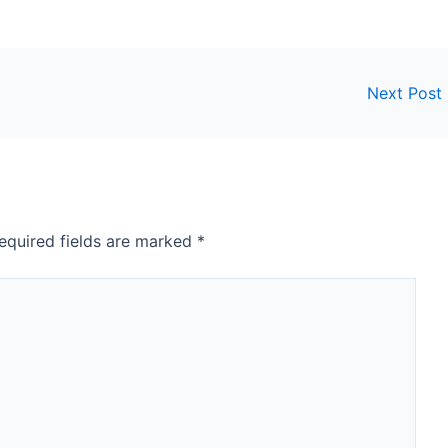
Next Post
equired fields are marked
*