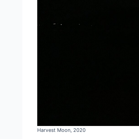
Harvest Moon, 2020