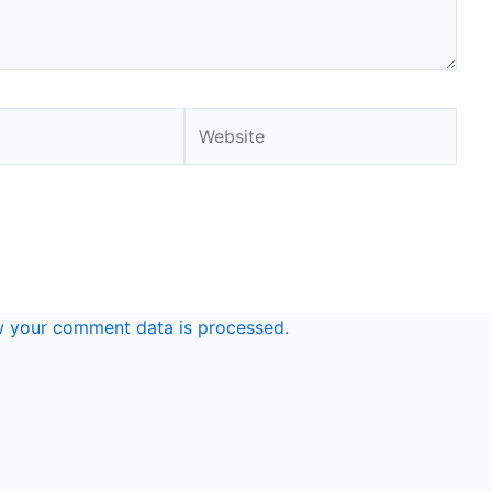
Website
 your comment data is processed.