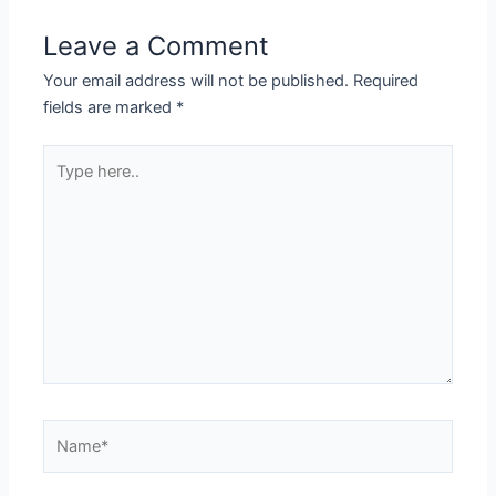
Leave a Comment
Your email address will not be published.
Required
fields are marked
*
Type
here..
Name*