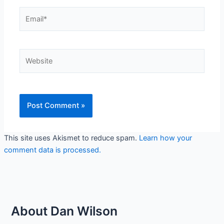
Email*
Website
This site uses Akismet to reduce spam.
Learn how your
comment data is processed.
About Dan Wilson