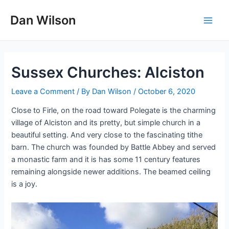
Skip
Dan Wilson
to
Main
content
Men
Sussex Churches: Alciston
Leave a Comment
/ By
Dan Wilson
/
October 6, 2020
Close to Firle, on the road toward Polegate is the charming
village of Alciston and its pretty, but simple church in a
beautiful setting. And very close to the fascinating tithe
barn. The church was founded by Battle Abbey and served
a monastic farm and it is has some 11 century features
remaining alongside newer additions. The beamed ceiling
is a joy.