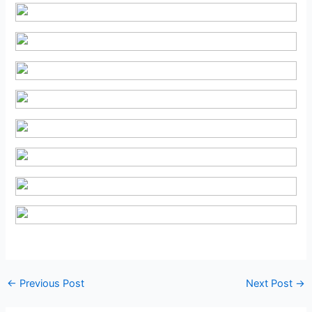
Post
←
Previous Post
Next Post
→
navigation