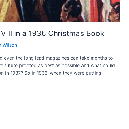
VIII in a 1936 Christmas Book
 Wilson
and even the long lead magazines can take months to
 are future proofed as best as possible and what could
n in 1937? So in 1936, when they were putting