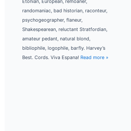
Etonian, European, remoaner,
randomaniac, bad historian, raconteur,
psychogeographer, flaneur,
Shakespearean, reluctant Stratfordian,
amateur pedant, natural blond,
bibliophile, logophile, barfly. Harvey’s
Best. Cords. Viva Espana!
Read more »