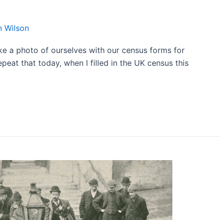
 Wilson
ke a photo of ourselves with our census forms for
epeat that today, when I filled in the UK census this