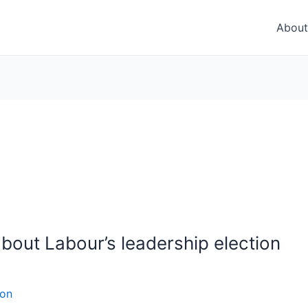
About
bout Labour’s leadership election
son