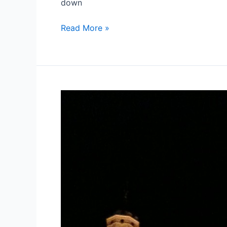
down
Which
Read More »
Miliband?
Reflections.