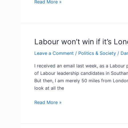
The
Read More »
British
Prime
Minister
isn’t
a
Labour won’t win if it’s Lo
Community
Leave a Comment
/
Politics & Society
/
Dan
Manager
I received an email last week, as a Labour 
of Labour leadership candidates in Southa
But then, I am merely 50 miles from London
look at all the
Labour
Read More »
won’t
win
if