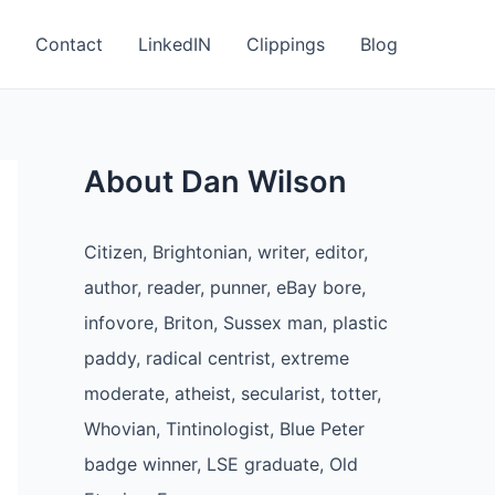
Contact
LinkedIN
Clippings
Blog
About Dan Wilson
Citizen, Brightonian, writer, editor,
author, reader, punner, eBay bore,
infovore, Briton, Sussex man, plastic
paddy, radical centrist, extreme
moderate, atheist, secularist, totter,
Whovian, Tintinologist, Blue Peter
badge winner, LSE graduate, Old