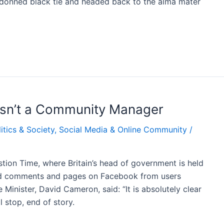
 I donned black tie and headed back to the alma mater
 isn’t a Community Manager
itics & Society
,
Social Media & Online Community
/
estion Time, where Britain’s head of government is held
 comments and pages on Facebook from users
inister, David Cameron, said: “It is absolutely clear
 stop, end of story.