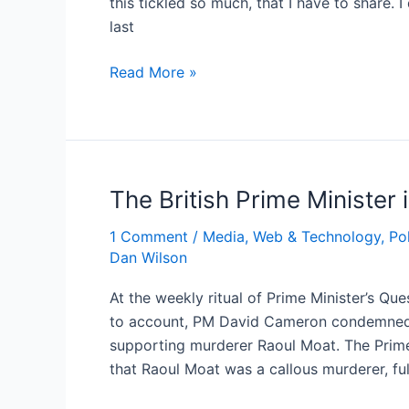
this tickled so much, that I have to share.
last
Douglas
Read More »
Hurd
backs
Ed
Miliband*
The British Prime Minister
1 Comment
/
Media, Web & Technology
,
Pol
Dan Wilson
At the weekly ritual of Prime Minister’s Qu
to account, PM David Cameron condemned
supporting murderer Raoul Moat. The Prime M
that Raoul Moat was a callous murderer, full