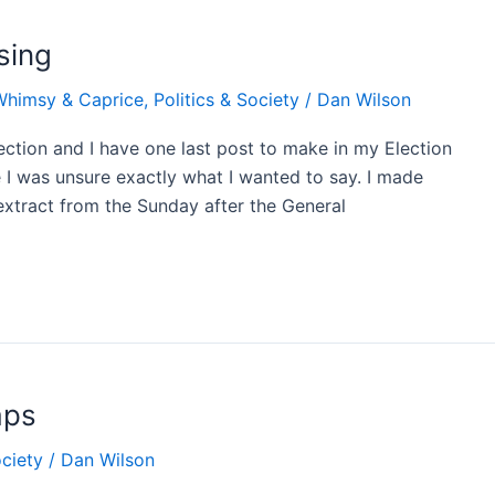
sing
Whimsy & Caprice
,
Politics & Society
/
Dan Wilson
ection and I have one last post to make in my Election
se I was unsure exactly what I wanted to say. I made
 extract from the Sunday after the General
aps
ociety
/
Dan Wilson