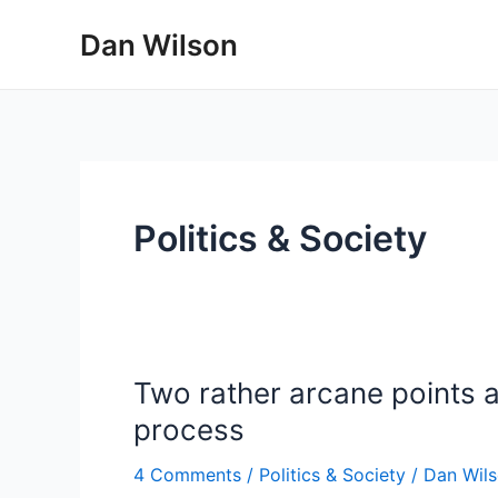
Skip
Dan Wilson
to
content
Politics & Society
Two rather arcane points a
process
4 Comments
/
Politics & Society
/
Dan Wil