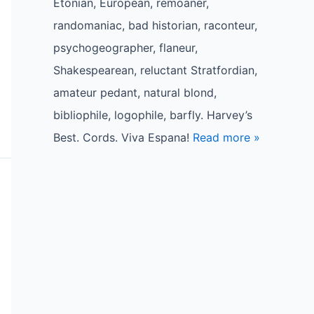
Etonian, European, remoaner,
randomaniac, bad historian, raconteur,
psychogeographer, flaneur,
Shakespearean, reluctant Stratfordian,
amateur pedant, natural blond,
bibliophile, logophile, barfly. Harvey’s
Best. Cords. Viva Espana!
Read more »