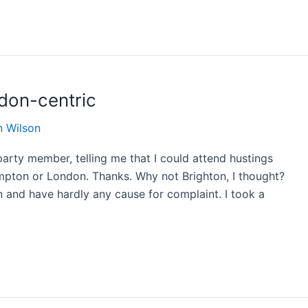
ndon-centric
 Wilson
party member, telling me that I could attend hustings
mpton or London. Thanks. Why not Brighton, I thought?
 and have hardly any cause for complaint. I took a