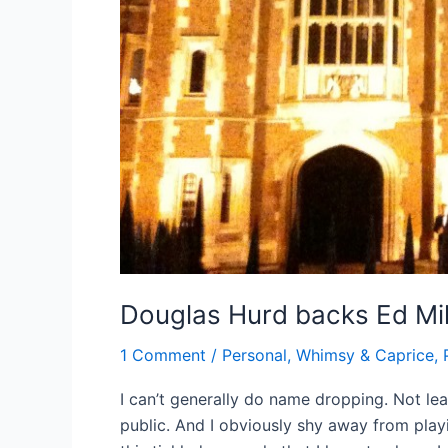
Douglas Hurd backs Ed Mi
1 Comment
/
Personal, Whimsy & Caprice
,
I can’t generally do name dropping. Not lea
public. And I obviously shy away from play