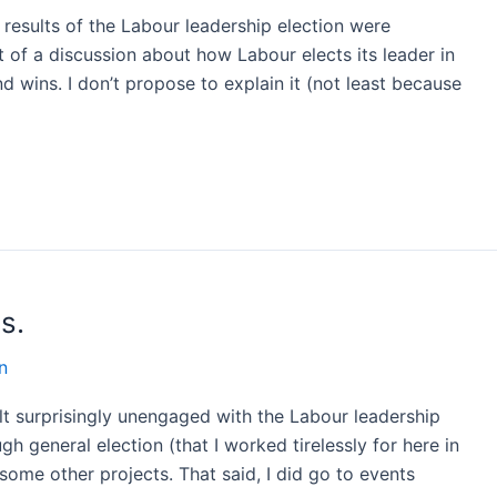
 results of the Labour leadership election were
it of a discussion about how Labour elects its leader in
d wins. I don’t propose to explain it (not least because
s.
n
lt surprisingly unengaged with the Labour leadership
ough general election (that I worked tirelessly for here in
some other projects. That said, I did go to events