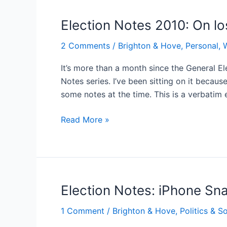
it’s
London-
Election Notes 2010: On lo
centric
2 Comments
/
Brighton & Hove
,
Personal, 
It’s more than a month since the General El
Notes series. I’ve been sitting on it becau
some notes at the time. This is a verbatim
Election
Read More »
Notes
2010:
On
losing
Election Notes: iPhone Sn
1 Comment
/
Brighton & Hove
,
Politics & S