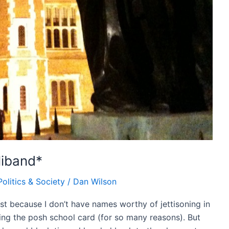
liband*
Politics & Society
/
Dan Wilson
st because I don’t have names worthy of jettisoning in
ing the posh school card (for so many reasons). But