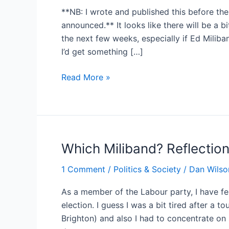
**NB: I wrote and published this before the
announced.** It looks like there will be a b
the next few weeks, especially if Ed Miliban
I’d get something […]
Two
Read More »
rather
arcane
points
about
Labour’s
Which Miliband? Reflection
leadership
1 Comment
/
Politics & Society
/
Dan Wilso
election
process
As a member of the Labour party, I have fe
election. I guess I was a bit tired after a t
Brighton) and also I had to concentrate on 